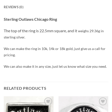
REVIEWS (0)
Sterling Outlaws Chicago Ring
The top of the ring is 22.5mm square, and it
weighs 29.36g in
sterling silver.
We can make the ring in 10k, 14k or 18k gold, just give us a call for
pricing.
We can also make it in any size, just let us know what size you need.
RELATED PRODUCTS
Add to
Add to