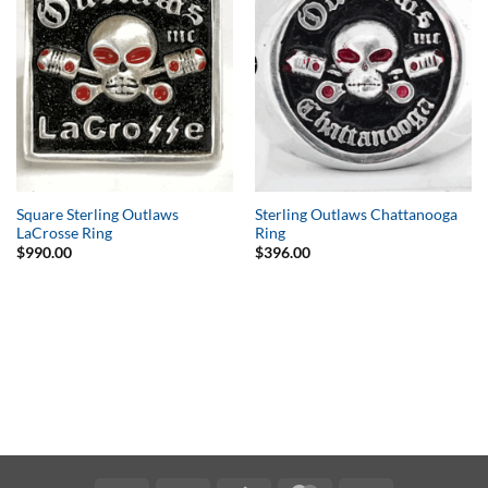
Wishlist
Wishlist
Square Sterling Outlaws
Sterling Outlaws Chattanooga
LaCrosse Ring
Ring
$
990.00
$
396.00