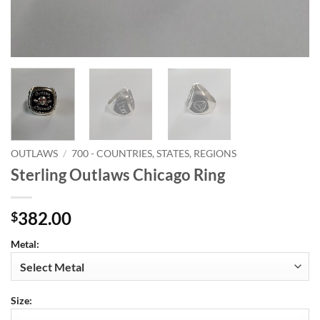
OUTLAWS
/
700 - COUNTRIES, STATES, REGIONS
Sterling Outlaws Chicago Ring
382.00
$
Metal:
Size: