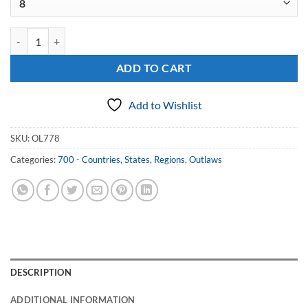
Sterling Outlaws Chicago Ring quantity
ADD TO CART
Add to Wishlist
SKU:
OL778
Categories:
700 - Countries, States, Regions
,
Outlaws
DESCRIPTION
ADDITIONAL INFORMATION