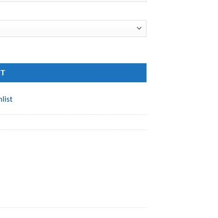
RT
list