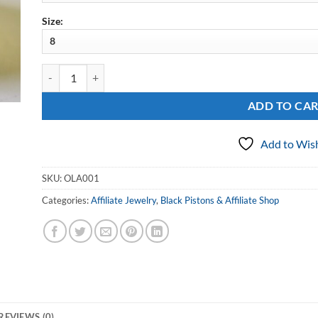
Size:
Sterling Outlaws Affiliated Cigar Band Ring quantity
ADD TO CA
Add to Wish
SKU:
OLA001
Categories:
Affiliate Jewelry
,
Black Pistons & Affiliate Shop
REVIEWS (0)