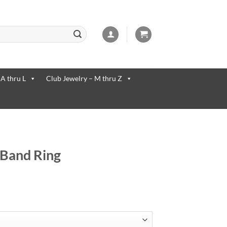
 available use up and down arrows to review and enter to go to the desi
 A thru L
Club Jewelry – M thru Z
r Band Ring