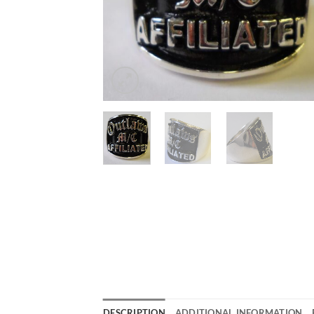
DESCRIPTION
ADDITIONAL INFORMATION