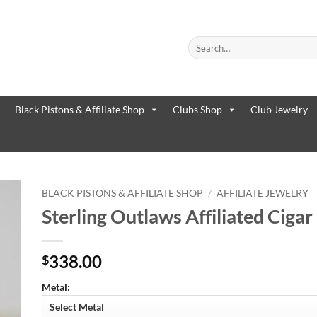
Search
for:
When autocomplete results are
Black Pistons & Affiliate Shop
Clubs Shop
Club Jewelry –
BLACK PISTONS & AFFILIATE SHOP
/
AFFILIATE JEWELRY
Sterling Outlaws Affiliated Ciga
to
ist
338.00
$
Metal: