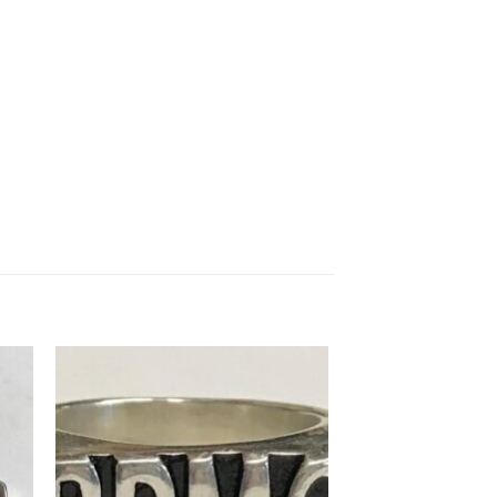
to
Add to
ist
Wishlist