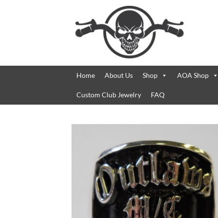
Skip
to
content
Home
About Us
Shop
AOA Shop
Custom Club Jewelry
FAQ
Add 
Wishl