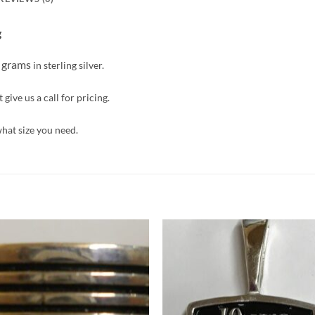
g
4 grams
in sterling silver.
give us a call for pricing.
what size you need.
Add to
Add 
Wishlist
Wishl