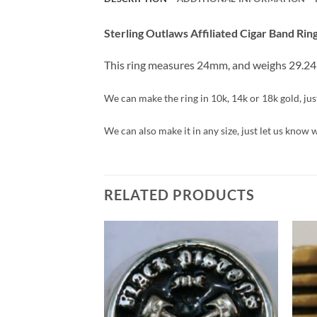
Sterling Outlaws Affiliated Cigar Band Rin
This ring measures 24mm, and weighs 29.2
We can make the ring in 10k, 14k or 18k gold, just 
We can also make it in any size, just let us know 
RELATED PRODUCTS
Add to
Wishlist