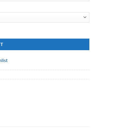
RT
list