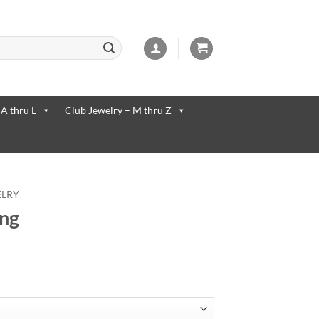
 available use up and down arrows to review and enter to go to the desi
 A thru L
Club Jewelry – M thru Z
ELRY
ing