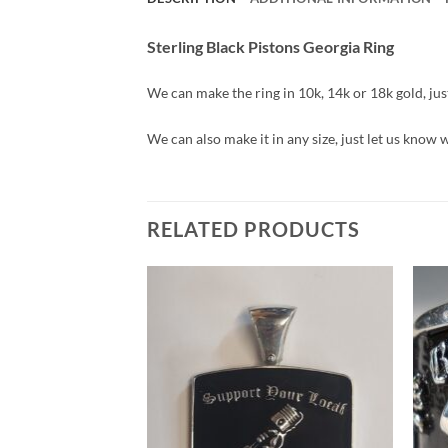
Sterling Black Pistons Georgia Ring
We can make the ring in 10k, 14k or 18k gold, just 
We can also make it in any size, just let us know 
RELATED PRODUCTS
Add to
Wishlist