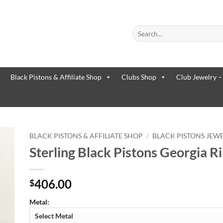
Search
for:
When autocomplete results are
Black Pistons & Affiliate Shop
Clubs Shop
Club Jewelry –
BLACK PISTONS & AFFILIATE SHOP
/
BLACK PISTONS JEW
Sterling Black Pistons Georgia R
to
ist
406.00
$
Metal: