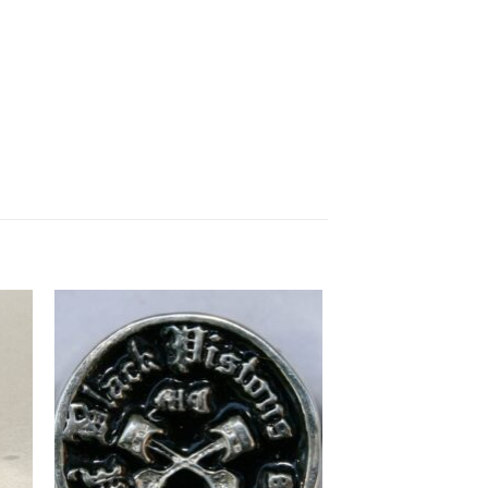
to
Add to
ist
Wishlist