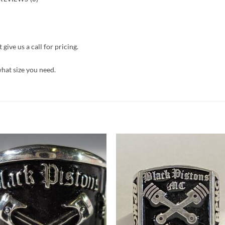
give us a call for pricing.
what size you need.
Add to
Add 
Wishlist
Wishl