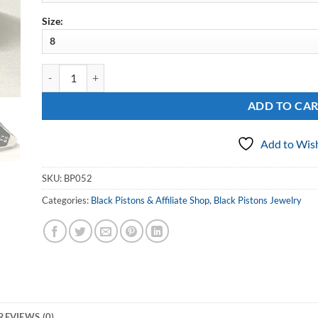
Size:
Sterling Black Pistons Georgia Ring quantity
ADD TO CA
Add to Wish
SKU:
BP052
Categories:
Black Pistons & Affiliate Shop
,
Black Pistons Jewelry
REVIEWS (0)