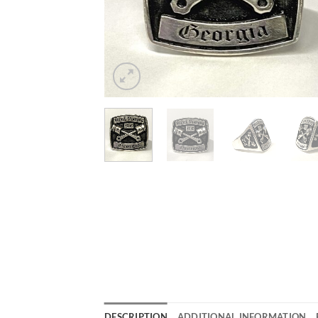
DESCRIPTION
ADDITIONAL INFORMATION