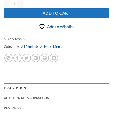
Men's Sterling Silver Signet Ring with a Bear Paw quantity
ADD TO CART
Add to Wishlist
SKU:
A028SRZ
Categories:
All Products
,
Animals
,
Men's
DESCRIPTION
ADDITIONAL INFORMATION
REVIEWS (0)