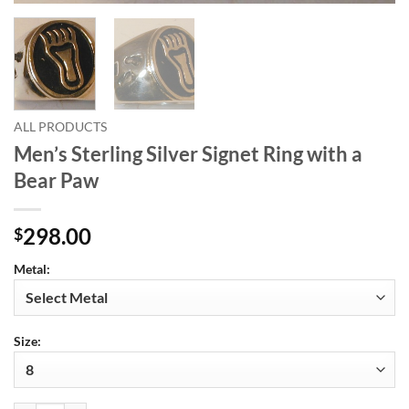
ALL PRODUCTS
Men’s Sterling Silver Signet Ring with a
Bear Paw
298.00
$
Metal:
Size: