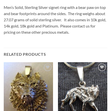
Men’s Solid, Sterling Silver signet ring with a bear paw on top
and bear footprints around the sides. The ring weighs about
27.07 grams of solid sterling silver. It also comes in 10k gold,
14k gold, 18k gold and Platinum. Please contact us for
pricing on these other precious metals.
RELATED PRODUCTS
Add to
Add to
Wishlist
Wishlist