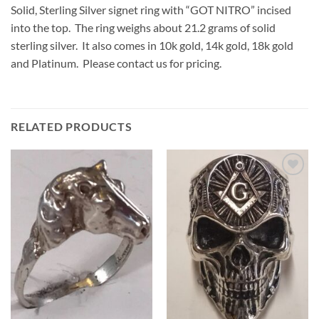
Solid, Sterling Silver signet ring with “GOT NITRO” incised
into the top. The ring weighs about 21.2 grams of solid
sterling silver. It also comes in 10k gold, 14k gold, 18k gold
and Platinum. Please contact us for pricing.
RELATED PRODUCTS
Add to
Add to
Wishlist
Wishlist