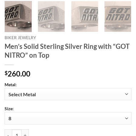
BIKER JEWELRY
Men’s Solid Sterling Silver Ring with “GOT
NITRO” on Top
260.00
$
Metal:
Size:
Men's Solid Sterling Silver Ring with "GOT NITRO" on Top quantity