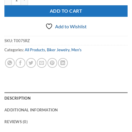
ADD TO CART
Add to Wishlist
SKU:
T007SRZ
Categories:
All Products
,
Biker Jewelry
,
Men's
DESCRIPTION
ADDITIONAL INFORMATION
REVIEWS (0)