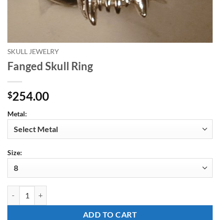
SKULL JEWELRY
Fanged Skull Ring
254.00
$
Metal:
Size:
Fanged Skull Ring quantity
ADD TO CART