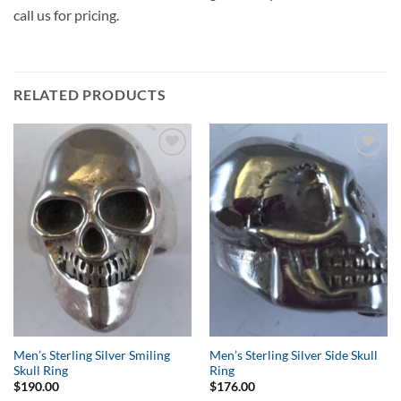
call us for pricing.
RELATED PRODUCTS
Add to
Add to
Wishlist
Wishlist
Men’s Sterling Silver Smiling
Men’s Sterling Silver Side Skull
Skull Ring
Ring
$
190.00
$
176.00