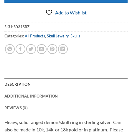
Add to Wishlist
SKU:
S031SRZ
Categories:
All Products
,
Skull Jewelry
,
Skulls
DESCRIPTION
ADDITIONAL INFORMATION
REVIEWS (0)
Heavy, solid fanged demon/skull ring in sterling silver. Can
also be made in 10k, 14k, or 18k gold or in platinum. Please