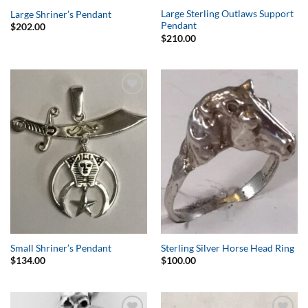
Large Sterling Outlaws Support
Large Shriner’s Pendant
Pendant
$
202.00
$
210.00
Add to
Add to
Wishlist
Wishlist
Small Shriner’s Pendant
Sterling Silver Horse Head Ring
$
134.00
$
100.00