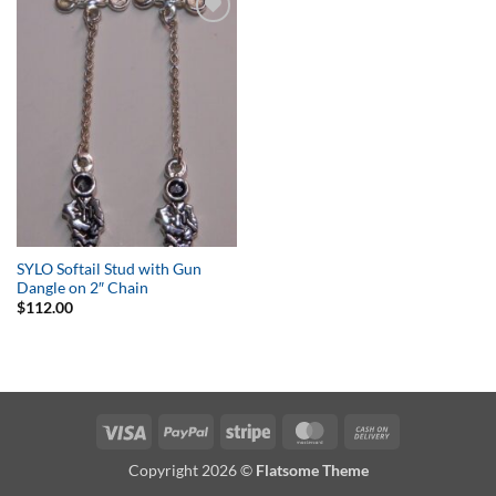
Add to
Wishlist
SYLO Softail Stud with Gun
Dangle on 2″ Chain
$
112.00
Visa
PayPal
Stripe
MasterCard
Cash
On
Copyright 2026 ©
Flatsome Theme
Delivery