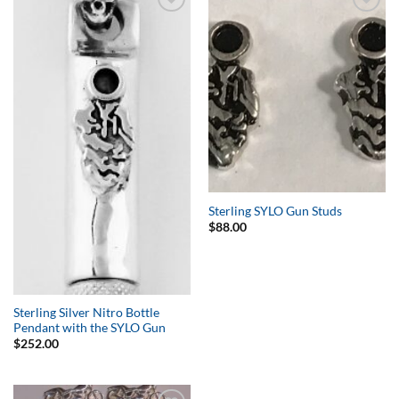
Add to
Add to
Wishlist
Wishlist
Sterling SYLO Gun Studs
$
88.00
Sterling Silver Nitro Bottle
Pendant with the SYLO Gun
$
252.00