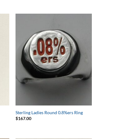
to
Add to
ist
Wishlist
h
Sterling Ladies Round 0.8%ers Ring
$
167.00