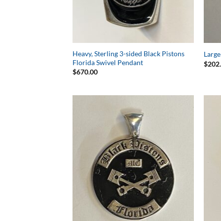
Heavy, Sterling 3-sided Black Pistons
Large
Florida Swivel Pendant
$
202
$
670.00
Add to
Wishlist