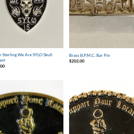
Sterling We Are SYLO Skull
Brass B.P.M.C. Bar Pin
ant
$
202.00
.00
Add to
Add 
Wishlist
Wishl