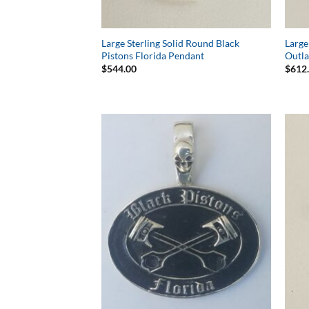
Large Sterling Solid Round Black
Large
Pistons Florida Pendant
Outl
$
544.00
$
612
Add to
Wishlist