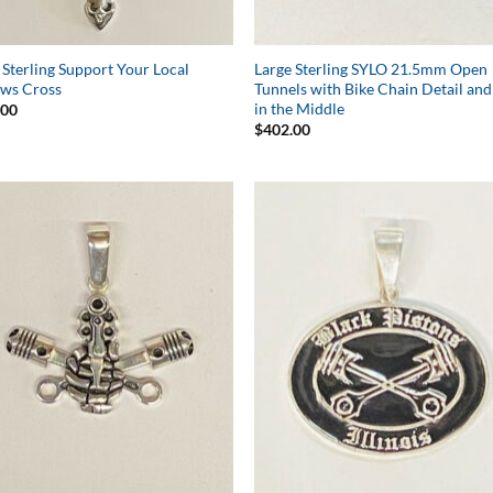
 Sterling Support Your Local
Large Sterling SYLO 21.5mm Open
aws Cross
Tunnels with Bike Chain Detail and
in the Middle
.00
$
402.00
Add to
Add 
Wishlist
Wishl