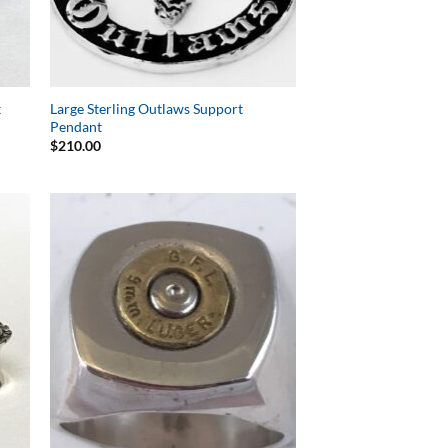
k
Large Sterling Outlaws Support
Pendant
$
210.00
to
Add to
ist
Wishlist