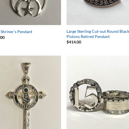
Large Sterling Cut-out Round Blac
 Shriner’s Pendant
Pistons Retired Pendant
.00
$
414.00
Add to
Add 
Wishlist
Wishl