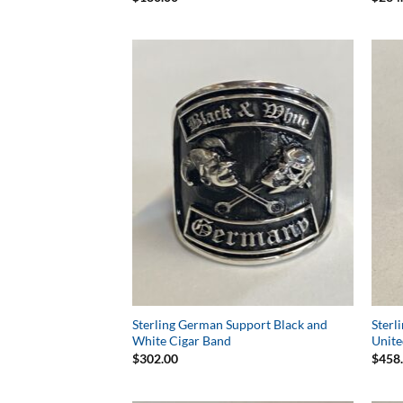
Add to
Wishlist
Sterling German Support Black and
Sterl
White Cigar Band
Unite
$
302.00
$
458