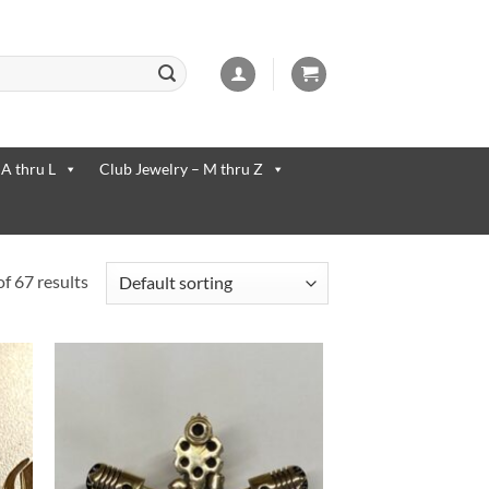
 available use up and down arrows to review and enter to go to the desi
 A thru L
Club Jewelry – M thru Z
f 67 results
to
Add to
ist
Wishlist