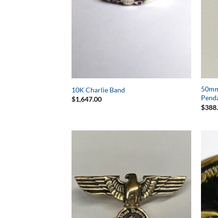
50mm 
10K Charlie Band
Pend
$
1,647.00
$
388
Add to
Wishlist