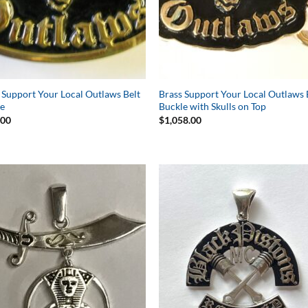
 Support Your Local Outlaws Belt
Brass Support Your Local Outlaws 
le
Buckle with Skulls on Top
.00
$
1,058.00
Add to
Add 
Wishlist
Wishl