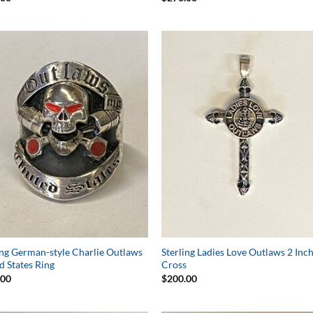
Add to
Add 
Wishlist
Wishl
ing German-style Charlie Outlaws
Sterling Ladies Love Outlaws 2 Inc
d States Ring
Cross
.00
$
200.00