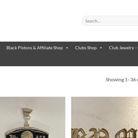
Search
for:
When autocomplete results are
Black Pistons & Affiliate Shop
Clubs Shop
Club Jewelry –
Showing 1–36 o
Add to
Add 
Wishlist
Wishl