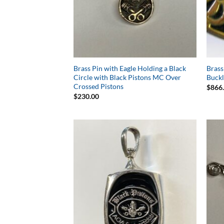
Brass Pin with Eagle Holding a Black
Brass
Circle with Black Pistons MC Over
Buck
Crossed Pistons
$
866
$
230.00
Add to
Wishlist