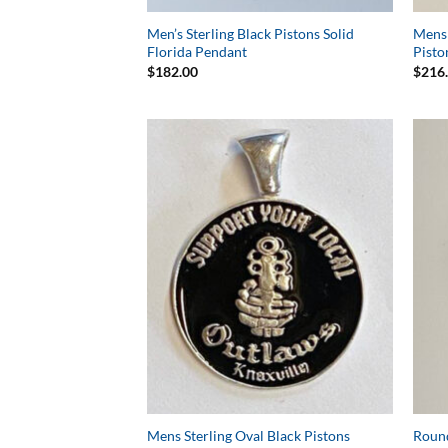
Men’s Sterling Black Pistons Solid
Mens 
Florida Pendant
Pisto
$
182.00
$
216
Add to
Wishlist
Mens Sterling Oval Black Pistons
Round