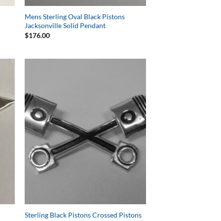
Mens Sterling Oval Black Pistons
Jacksonville Solid Pendant
$
176.00
to
Add to
ist
Wishlist
Sterling Black Pistons Crossed Pistons