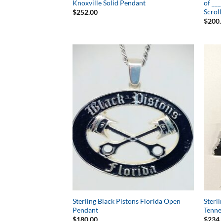
Knoxville Solid Pendant
of __
Scrol
$
252.00
$
200
Add to
Wishlist
Sterling Black Pistons Florida Open
Sterl
Pendant
Tenne
$
180.00
$
234