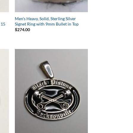
Men’s Heavy, Solid, Sterling Silver
 15
Signet Ring with 9mm Bullet in Top
$
274.00
to
Add to
ist
Wishlist