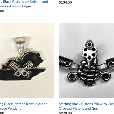
__, Black Pistons on Bottom and
$
134.00
lwork Around Edges
.00
Add to
Add 
Wishlist
Wishl
ing Black Pistons Kentucky and
Sterling Black Pistons Pin with Cu
ssee Pendant
Crossed Pistons and Gun
.00
$
270.00