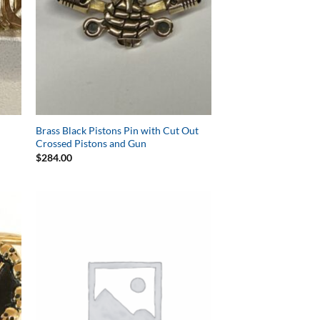
Brass Black Pistons Pin with Cut Out
Crossed Pistons and Gun
$
284.00
to
Add to
ist
Wishlist