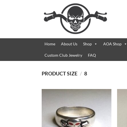
Skip
to
content
Home
About Us
Shop
AOA Shop
Custom Club Jewelry
FAQ
PRODUCT SIZE
/
8
Add to
Wishlist