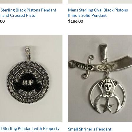
Sterling Black Pistons Pendant
Mens Sterling Oval Black Pistons
n and Crossed Pistol
Illinois Solid Pendant
.00
$
186.00
Add to
Add 
Wishlist
Wishl
 Sterling Pendant with Property
Small Shriner’s Pendant