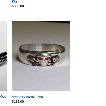
Pin
$
308.00
to
Add to
ist
Wishlist
t Out
Sterling Charlie Band
$
158.00