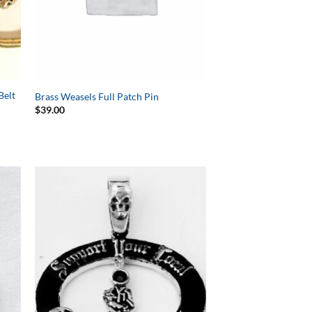
Belt
Brass Weasels Full Patch Pin
$
39.00
to
Add to
ist
Wishlist