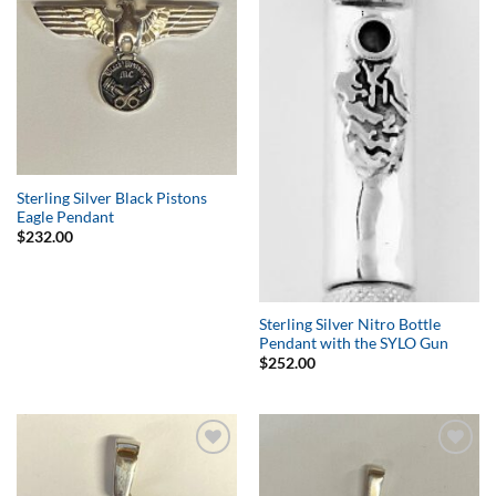
Sterling Silver Black Pistons
Eagle Pendant
$
232.00
Sterling Silver Nitro Bottle
Pendant with the SYLO Gun
$
252.00
Add to
Add to
Wishlist
Wishlist