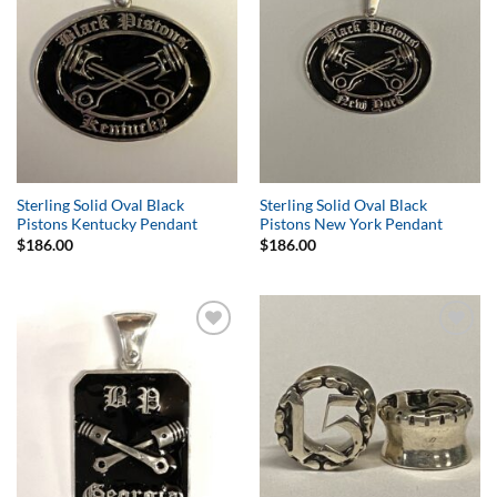
Sterling Solid Oval Black
Sterling Solid Oval Black
Pistons Kentucky Pendant
Pistons New York Pendant
$
186.00
$
186.00
Add to
Add to
Wishlist
Wishlist