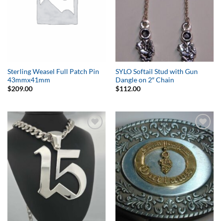
Sterling Weasel Full Patch Pin
SYLO Softail Stud with Gun
43mmx41mm
Dangle on 2″ Chain
$
209.00
$
112.00
Add to
Add to
Wishlist
Wishlist