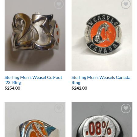
Add to
Add to
Wishlist
Wishlist
Sterling Men’s Weasel Cut-out
Sterling Men’s Weasels Canada
’23’ Ring
Ring
$
254.00
$
242.00
Add to
Add to
Wishlist
Wishlist