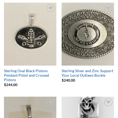
Add to
Add to
Wishlist
Wishlist
Sterling Oval Black Pistons
Sterling Silver and Zinc Support
Pendant Pistol and Crossed
Your Local Outlaws Buckle
Pistons
$
240.00
$
244.00
Add to
Add to
Wishlist
Wishlist