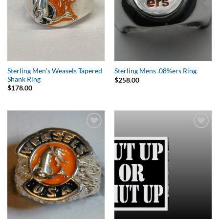
Sterling Men’s Weasels Tapered
Sterling Mens .08%ers Ring
Shank Ring
$
258.00
$
178.00
Add to
Add to
Wishlist
Wishlist