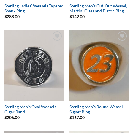
Sterling Ladies’ Weasels Tapered
Sterling Men’s Cut-Out Weasel,
Shank Ring
Martini Glass and Piston Ring
$
288.00
$
142.00
Add to
Add to
Wishlist
Wishlist
Sterling Men’s Oval Weasels
Sterling Men’s Round Weasel
Cigar Band
Signet Ring
$
206.00
$
167.00