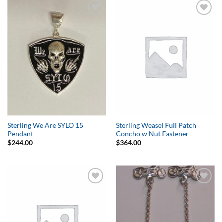
Add to
Add to
Wishlist
Wishlist
Sterling We Are SYLO 15
Sterling Weasel Full Patch
Pendant
Concho w Nut Fastener
$
244.00
$
364.00
Add to
Add to
Wishlist
Wishlist