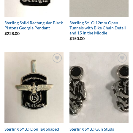
Sterling Solid Rectangular Black
Sterling SYLO 12mm Open
Pistons Georgia Pendant
Tunnels with Bike Chain Detail
and 15 in the Middle
$
228.00
$
150.00
Add to
Add to
Wishlist
Wishlist
Sterling SYLO Dog Tag Shaped
Sterling SYLO Gun Studs