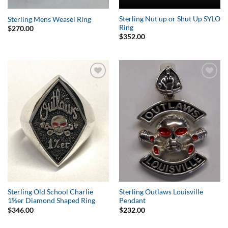
Sterling Nut up or Shut Up SYLO
Sterling Mens Weasel Ring
Ring
$
270.00
$
352.00
Add to
Add to
Wishlist
Wishlist
Sterling Old School Charlie
Sterling Outlaws Louisville
1%er Diamond Shaped Ring
Pendant
$
346.00
$
232.00