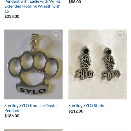
Pendant with Eagle with Wings
$
88.00
Extended Holding Wreath with
15
$
238.00
Add to
Add to
Wishlist
Wishlist
Sterling SYLO Knuckle Duster
Sterling SYLO Studs
Pendant
$
112.00
$
186.00