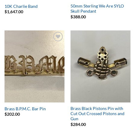
50mm Sterling We Are SYLO
10K Charlie Band
Skull Pendant
$
1,647.00
$
388.00
Add to
Add to
Wishlist
Wishlist
Brass Black Pistons Pin with
Brass B.P.M.C. Bar Pin
Cut Out Crossed Pistons and
$
202.00
Gun
$
284.00