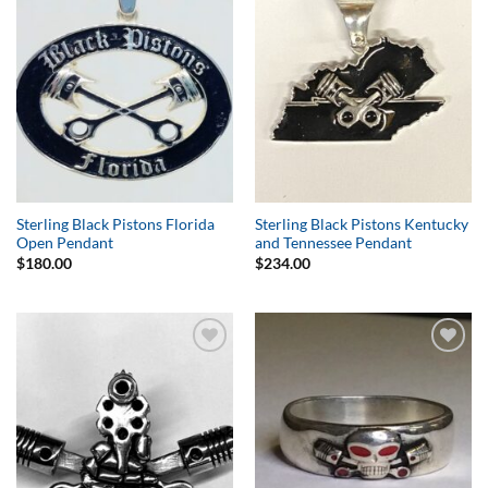
Wishlist
Wishlist
Sterling Black Pistons Florida
Sterling Black Pistons Kentucky
Open Pendant
and Tennessee Pendant
$
180.00
$
234.00
Add to
Add to
Wishlist
Wishlist