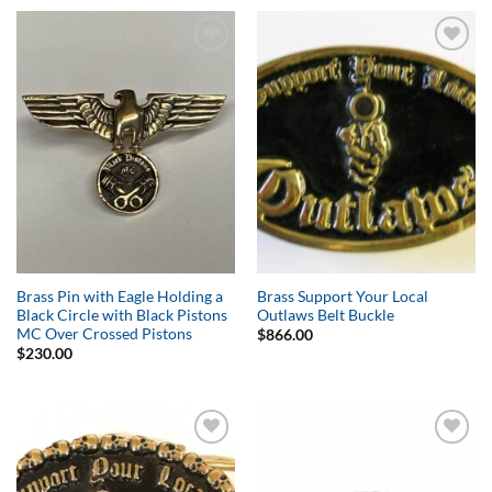
Add to
Add to
Wishlist
Wishlist
Brass Pin with Eagle Holding a
Brass Support Your Local
Black Circle with Black Pistons
Outlaws Belt Buckle
MC Over Crossed Pistons
$
866.00
$
230.00
Add to
Add to
Wishlist
Wishlist