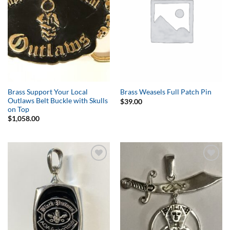
Brass Support Your Local
Brass Weasels Full Patch Pin
Outlaws Belt Buckle with Skulls
$
39.00
on Top
$
1,058.00
Add to
Add to
Wishlist
Wishlist