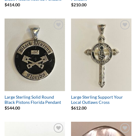
$
414.00
$
210.00
Add to
Add to
Wishlist
Wishlist
Large Sterling Solid Round
Large Sterling Support Your
Black Pistons Florida Pendant
Local Outlaws Cross
$
544.00
$
612.00