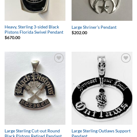
Heavy, Sterling 3-sided Black
Large Shriner’s Pendant
Pistons Florida Swivel Pendant
$
202.00
$
670.00
Add to
Add to
Wishlist
Wishlist
Large Sterling Cut-out Round
Large Sterling Outlaws Support
Black Pistons Retired Pendant
Pendant