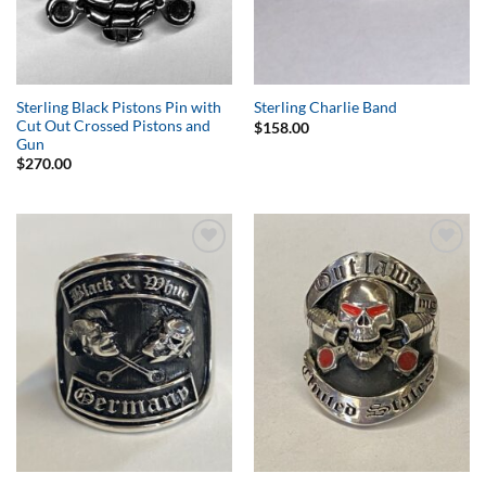
Sterling Black Pistons Pin with
Sterling Charlie Band
Cut Out Crossed Pistons and
$
158.00
Gun
$
270.00
Add to
Add to
Wishlist
Wishlist