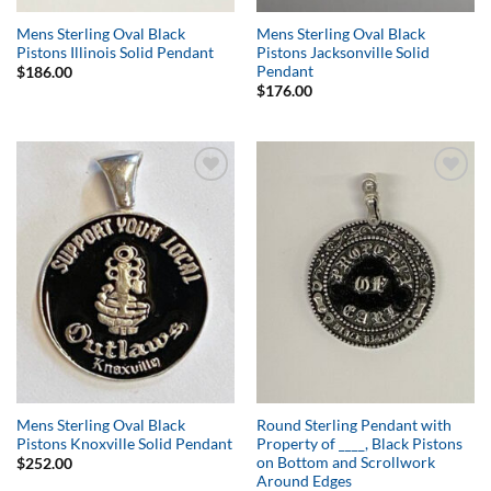
Mens Sterling Oval Black
Mens Sterling Oval Black
Pistons Illinois Solid Pendant
Pistons Jacksonville Solid
Pendant
$
186.00
$
176.00
Add to
Add to
Wishlist
Wishlist
Mens Sterling Oval Black
Round Sterling Pendant with
Pistons Knoxville Solid Pendant
Property of ____, Black Pistons
on Bottom and Scrollwork
$
252.00
Around Edges