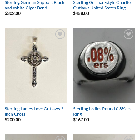
Sterling German Support Black
Sterling German-style Charlie
and White Cigar Band
Outlaws United States Ring
$
302.00
$
458.00
Add to
Add to
Wishlist
Wishlist
Sterling Ladies Love Outlaws 2
Sterling Ladies Round 0.8%ers
Inch Cross
Ring
$
200.00
$
167.00