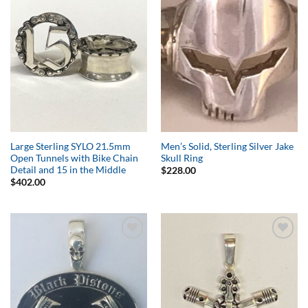
Add to
Add to
Wishlist
Wishlist
Large Sterling SYLO 21.5mm
Men’s Solid, Sterling Silver Jake
Open Tunnels with Bike Chain
Skull Ring
Detail and 15 in the Middle
$
228.00
$
402.00
Add to
Add to
Wishlist
Wishlist