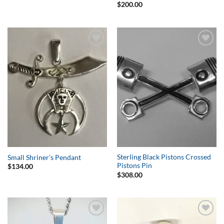
$
200.00
Add to
Add to
Wishlist
Wishlist
Sterling Black Pistons Crossed
Small Shriner’s Pendant
Pistons Pin
$
134.00
$
308.00
Add to
Add to