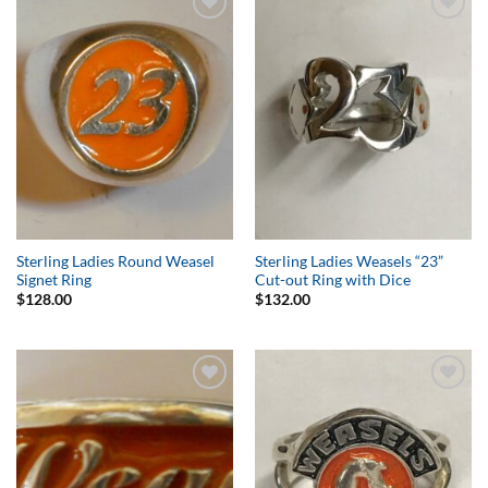
Add to
Add to
Wishlist
Wishlist
Sterling Ladies Round Weasel
Sterling Ladies Weasels “23”
Signet Ring
Cut-out Ring with Dice
$
128.00
$
132.00
Add to
Add to
Wishlist
Wishlist