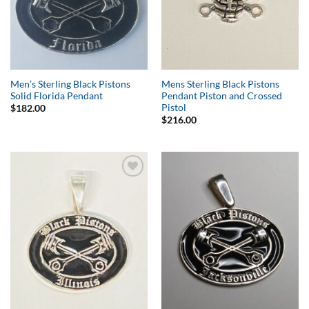
Men’s Sterling Black Pistons
Mens Sterling Black Pistons
Solid Florida Pendant
Pendant Piston and Crossed
Pistol
$
182.00
$
216.00
Add to
Add to
Wishlist
Wishlist