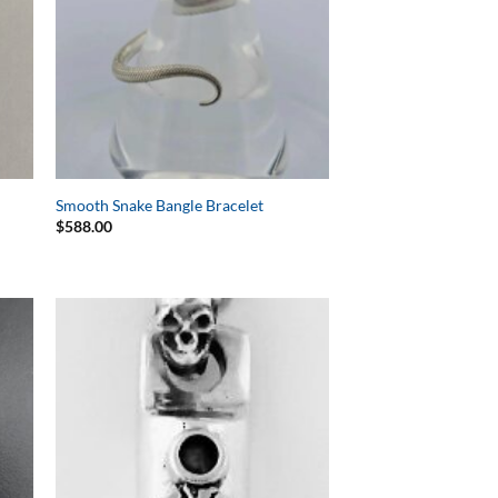
Smooth Snake Bangle Bracelet
$
588.00
to
Add to
ist
Wishlist