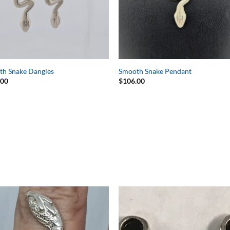
th Snake Dangles
Smooth Snake Pendant
.00
$
106.00
Add to
Add 
Wishlist
Wishl