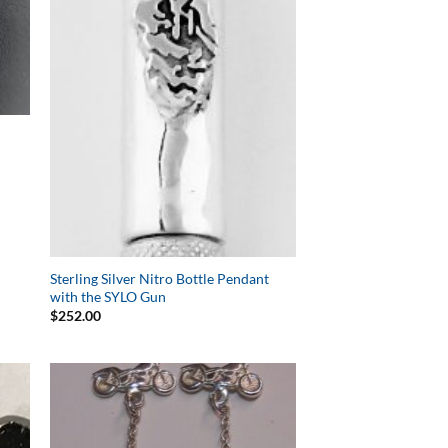
Sterling Silver Nitro Bottle Pendant
with the SYLO Gun
$
252.00
to
Add to
ist
Wishlist