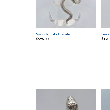
Smooth Snake Bracelet
Smoo
$
996.00
$
190
Add to
Wishlist