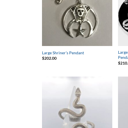
Large
Large Shriner’s Pendant
Pend
$
202.00
$
210
Add to
Wishlist