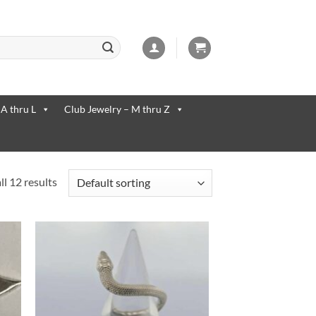
 available use up and down arrows to review and enter to go to the desi
 A thru L
Club Jewelry – M thru Z
l 12 results
to
Add to
ist
Wishlist