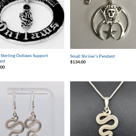
 Sterling Outlaws Support
Small Shriner’s Pendant
ant
$
134.00
.00
Add to
Add 
Wishlist
Wishl