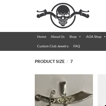
Skip
to
content
Home
About Us
Shop
AOA Shop
Custom Club Jewelry
FAQ
PRODUCT SIZE
/
7
Add to
Wishlist