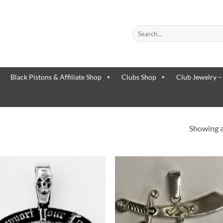
Search
for:
When autocomplete results are
Black Pistons & Affiliate Shop
Clubs Shop
Club Jewelry –
Showing al
Add to
Add 
Wishlist
Wishl