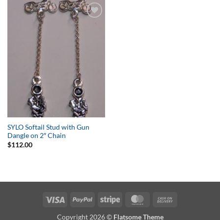
Add to
Wishlist
SYLO Softail Stud with Gun
Dangle on 2″ Chain
$
112.00
Visa
PayPal
Stripe
MasterCard
Cash
On
Copyright 2026 ©
Flatsome Theme