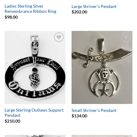
Ladies Sterling Silver
Large Shriner’s Pendant
Remembrance Ribbon Ring
$
202.00
$
98.00
Add to
Add to
Wishlist
Wishlist
Large Sterling Outlaws Support
Small Shriner’s Pendant
Pendant
$
134.00
$
210.00