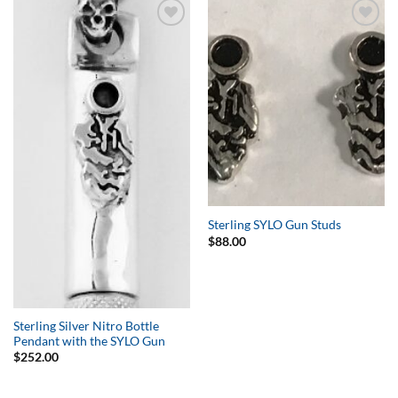
Add to
Add to
Wishlist
Wishlist
Sterling SYLO Gun Studs
$
88.00
Sterling Silver Nitro Bottle
Pendant with the SYLO Gun
$
252.00