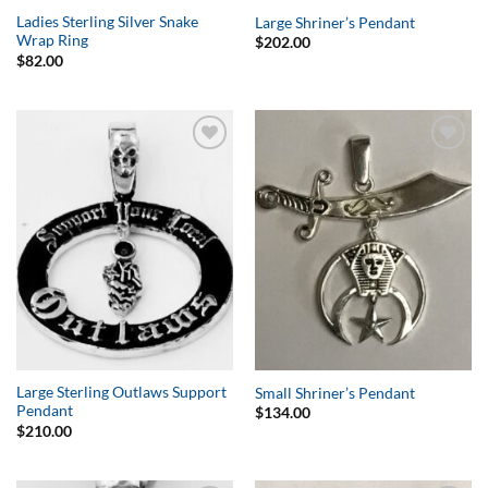
Ladies Sterling Silver Snake
Large Shriner’s Pendant
Wrap Ring
$
202.00
$
82.00
Add to
Add to
Wishlist
Wishlist
Large Sterling Outlaws Support
Small Shriner’s Pendant
Pendant
$
134.00
$
210.00