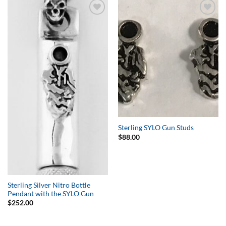
Add to
Add to
Wishlist
Wishlist
Sterling SYLO Gun Studs
$
88.00
Sterling Silver Nitro Bottle
Pendant with the SYLO Gun
$
252.00