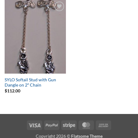
Add to
Wishlist
SYLO Softail Stud with Gun
Dangle on 2″ Chain
$
112.00
Visa
PayPal
Stripe
MasterCard
Cash
On
Copyright 2026 ©
Flatsome Theme