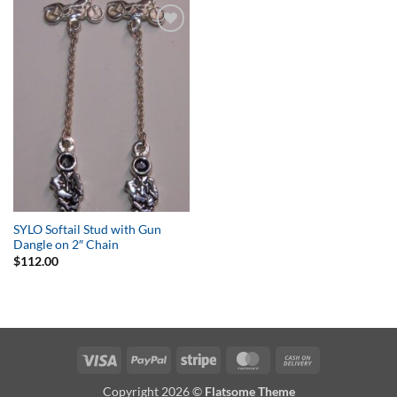
Add to
Wishlist
SYLO Softail Stud with Gun
Dangle on 2″ Chain
$
112.00
Visa
PayPal
Stripe
MasterCard
Cash
On
Copyright 2026 ©
Flatsome Theme