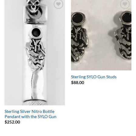
Add to
Add to
Wishlist
Wishlist
Sterling SYLO Gun Studs
$
88.00
Sterling Silver Nitro Bottle
Pendant with the SYLO Gun
$
252.00