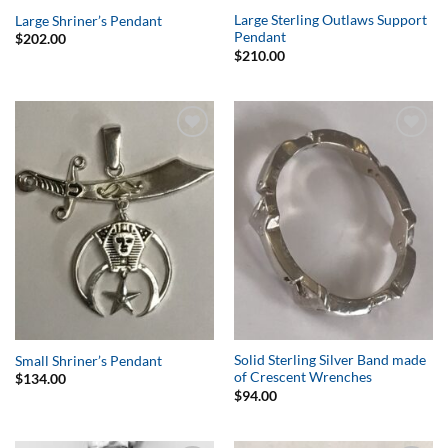
Large Sterling Outlaws Support
Large Shriner’s Pendant
Pendant
$
202.00
$
210.00
Add to
Add to
Wishlist
Wishlist
Solid Sterling Silver Band made
Small Shriner’s Pendant
of Crescent Wrenches
$
134.00
$
94.00