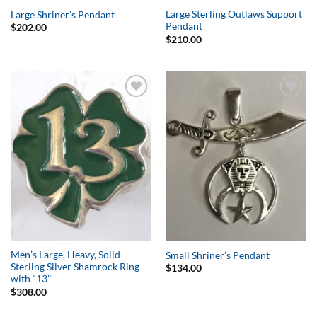
Large Sterling Outlaws Support
Large Shriner’s Pendant
Pendant
$
202.00
$
210.00
Add to
Add to
Wishlist
Wishlist
Men’s Large, Heavy, Solid
Small Shriner’s Pendant
Sterling Silver Shamrock Ring
$
134.00
with “13”
$
308.00