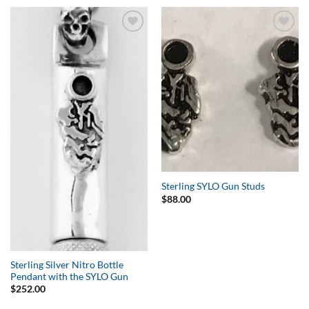
Add to
Add to
Wishlist
Wishlist
Sterling SYLO Gun Studs
$
88.00
Sterling Silver Nitro Bottle
Pendant with the SYLO Gun
$
252.00