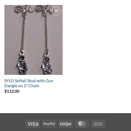
Add to
Wishlist
SYLO Softail Stud with Gun
Dangle on 2″ Chain
$
112.00
Visa
PayPal
Stripe
MasterCard
Cash
On