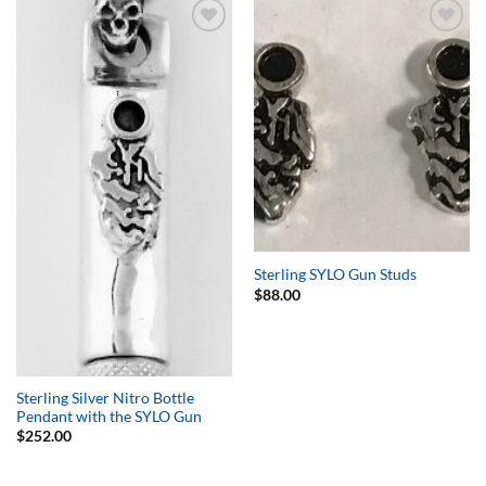
Add to
Add to
Wishlist
Wishlist
Sterling SYLO Gun Studs
$
88.00
Sterling Silver Nitro Bottle
Pendant with the SYLO Gun
$
252.00