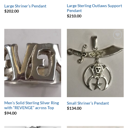
Large Sterling Outlaws Support
Large Shriner’s Pendant
Pendant
$
202.00
$
210.00
Add to
Add to
Wishlist
Wishlist
Men’s Solid Sterling Silver Ring
Small Shriner’s Pendant
with “REVENGE” across Top
$
134.00
$
94.00