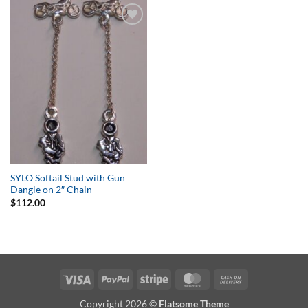
Add to
Wishlist
SYLO Softail Stud with Gun
Dangle on 2″ Chain
$
112.00
Visa
PayPal
Stripe
MasterCard
Cash
On
Copyright 2026 ©
Flatsome Theme