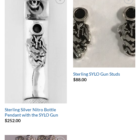
Add to
Add to
Wishlist
Wishlist
Sterling SYLO Gun Studs
$
88.00
Sterling Silver Nitro Bottle
Pendant with the SYLO Gun
$
252.00