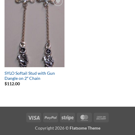
Add to
Wishlist
SYLO Softail Stud with Gun
Dangle on 2″ Chain
$
112.00
Visa
PayPal
Stripe
MasterCard
Cash
On
Copyright 2026 ©
Flatsome Theme
Delivery