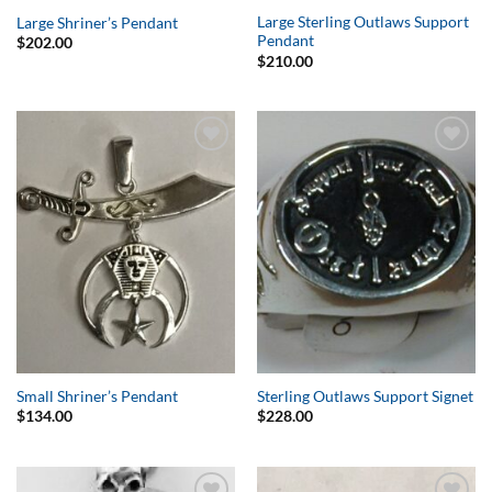
Large Sterling Outlaws Support
Large Shriner’s Pendant
Pendant
$
202.00
$
210.00
Add to
Add to
Wishlist
Wishlist
Small Shriner’s Pendant
Sterling Outlaws Support Signet
$
134.00
$
228.00