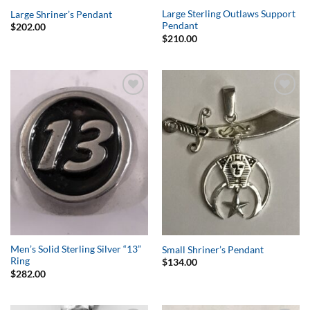
Large Sterling Outlaws Support
Large Shriner’s Pendant
Pendant
$
202.00
$
210.00
Add to
Add to
Wishlist
Wishlist
Men’s Solid Sterling Silver “13”
Small Shriner’s Pendant
Ring
$
134.00
$
282.00