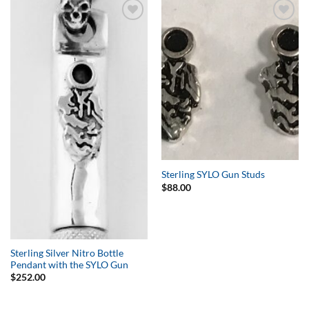
Add to
Add to
Wishlist
Wishlist
Sterling SYLO Gun Studs
$
88.00
Sterling Silver Nitro Bottle
Pendant with the SYLO Gun
$
252.00