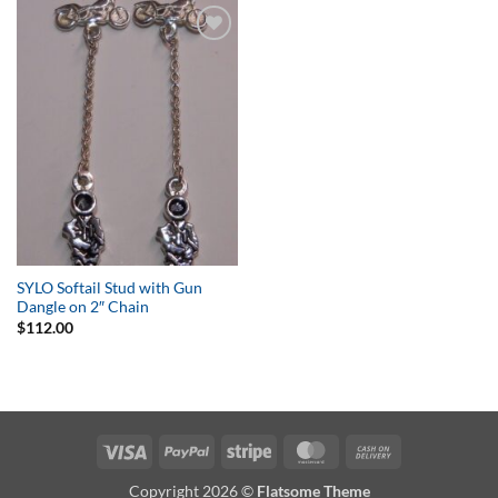
Add to
Wishlist
SYLO Softail Stud with Gun
Dangle on 2″ Chain
$
112.00
Visa
PayPal
Stripe
MasterCard
Cash
On
Copyright 2026 ©
Flatsome Theme