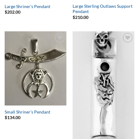
Large Sterling Outlaws Support
Large Shriner’s Pendant
Pendant
$
202.00
$
210.00
Add to
Add to
Wishlist
Wishlist
Small Shriner’s Pendant
$
134.00