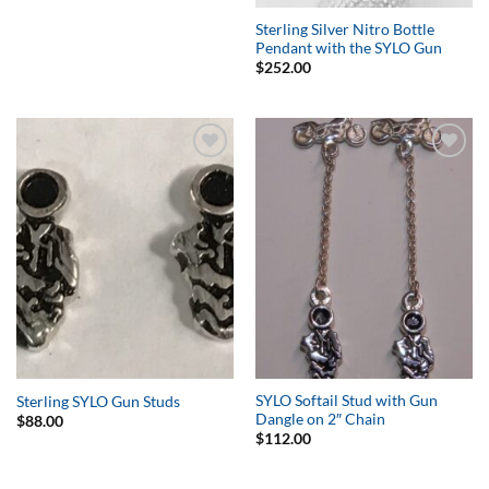
Sterling Silver Nitro Bottle
Pendant with the SYLO Gun
$
252.00
Add to
Add to
Wishlist
Wishlist
SYLO Softail Stud with Gun
Sterling SYLO Gun Studs
Dangle on 2″ Chain
$
88.00
$
112.00