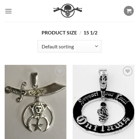
Skip
to
content
PRODUCT SIZE
/
15 1/2
Add to
Add to
Wishlist
Wishlist