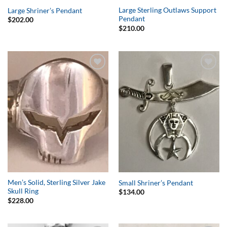
Large Sterling Outlaws Support
Large Shriner’s Pendant
Pendant
$
202.00
$
210.00
Add to
Add to
Wishlist
Wishlist
Men’s Solid, Sterling Silver Jake
Small Shriner’s Pendant
Skull Ring
$
134.00
$
228.00