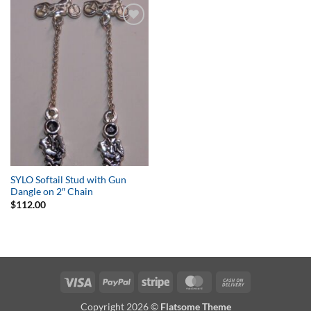
Add to
Wishlist
SYLO Softail Stud with Gun
Dangle on 2″ Chain
$
112.00
Visa
PayPal
Stripe
MasterCard
Cash
On
Copyright 2026 ©
Flatsome Theme