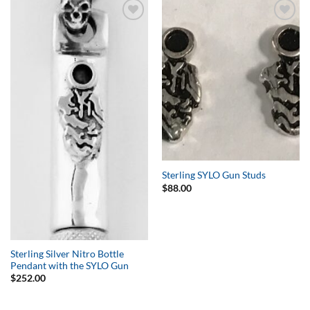
Add to
Add to
Wishlist
Wishlist
Sterling SYLO Gun Studs
$
88.00
Sterling Silver Nitro Bottle
Pendant with the SYLO Gun
$
252.00