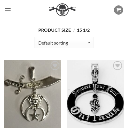
Skip
to
content
PRODUCT SIZE
/
15 1/2
Add to
Add to
Wishlist
Wishlist