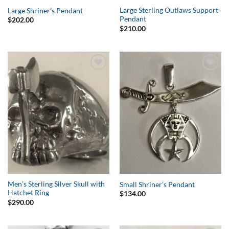
Large Sterling Outlaws Support
Large Shriner’s Pendant
Pendant
$
202.00
$
210.00
Add to
Add to
Wishlist
Wishlist
Men’s Sterling Silver Skull with
Small Shriner’s Pendant
Hatchet Ring
$
134.00
$
290.00