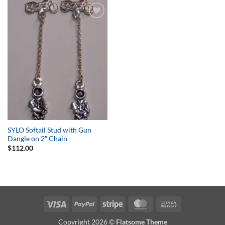
Add to
Wishlist
SYLO Softail Stud with Gun
Dangle on 2″ Chain
$
112.00
Visa
PayPal
Stripe
MasterCard
Cash
On
Copyright 2026 ©
Flatsome Theme