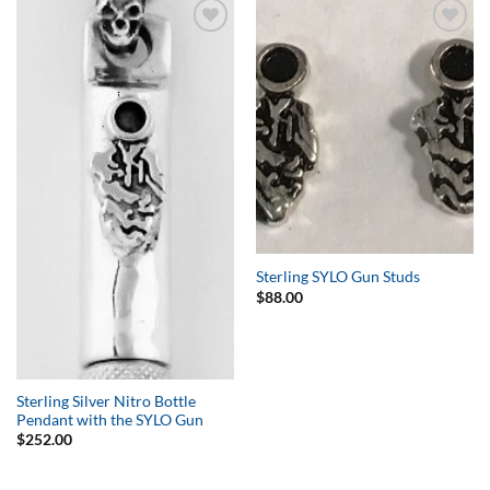
Add to
Add to
Wishlist
Wishlist
Sterling SYLO Gun Studs
$
88.00
Sterling Silver Nitro Bottle
Pendant with the SYLO Gun
$
252.00