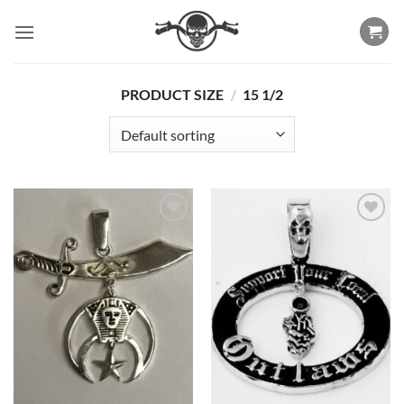
Skip
to
content
PRODUCT SIZE
/
15 1/2
Add to
Add to
Wishlist
Wishlist