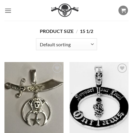
Skip
to
content
PRODUCT SIZE
/
15 1/2
Add to
Add to
Wishlist
Wishlist