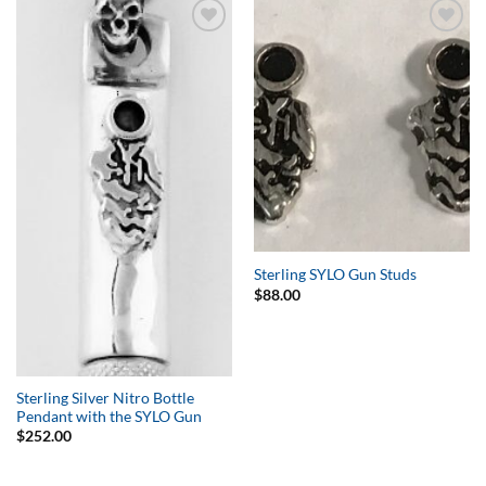
Add to
Add to
Wishlist
Wishlist
Sterling SYLO Gun Studs
$
88.00
Sterling Silver Nitro Bottle
Pendant with the SYLO Gun
$
252.00