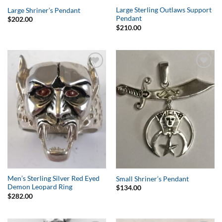
Large Sterling Outlaws Support
Large Shriner’s Pendant
Pendant
$
202.00
$
210.00
Add to
Add to
Wishlist
Wishlist
Men’s Sterling Silver Red Eyed
Small Shriner’s Pendant
Demon Leopard Ring
$
134.00
$
282.00