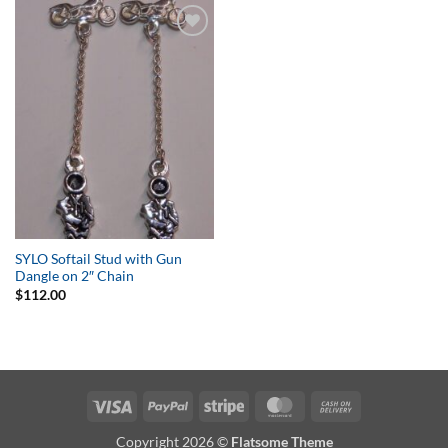
Add to
Wishlist
SYLO Softail Stud with Gun
Dangle on 2″ Chain
$
112.00
Visa
PayPal
Stripe
MasterCard
Cash
On
Copyright 2026 ©
Flatsome Theme