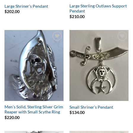
Large Sterling Outlaws Support
Large Shriner’s Pendant
Pendant
$
202.00
$
210.00
Add to
Add to
Wishlist
Wishlist
Men’s Solid, Sterling Silver Grim
Small Shriner’s Pendant
Reaper with Small Scythe Ring
$
134.00
$
220.00