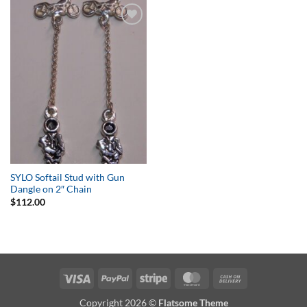
Add to
Wishlist
SYLO Softail Stud with Gun
Dangle on 2″ Chain
$
112.00
Visa
PayPal
Stripe
MasterCard
Cash
On
Copyright 2026 ©
Flatsome Theme