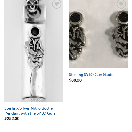
Add to
Add to
Wishlist
Wishlist
Sterling SYLO Gun Studs
$
88.00
Sterling Silver Nitro Bottle
Pendant with the SYLO Gun
$
252.00