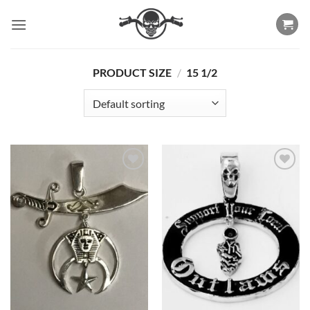
Skip
to
content
PRODUCT SIZE
/
15 1/2
Add to
Add to
Wishlist
Wishlist