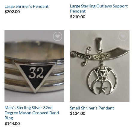
Large Sterling Outlaws Support
Large Shriner’s Pendant
Pendant
$
202.00
$
210.00
Add to
Add to
Wishlist
Wishlist
Men’s Sterling Silver 32nd
Small Shriner’s Pendant
Degree Mason Grooved Band
$
134.00
Ring
$
144.00