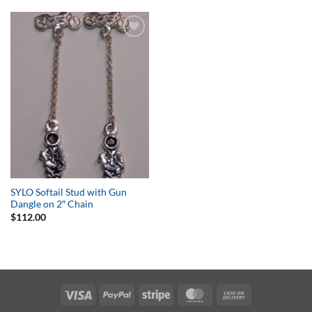
Add to
Wishlist
SYLO Softail Stud with Gun
Dangle on 2″ Chain
$
112.00
Visa
PayPal
Stripe
MasterCard
Cash
On