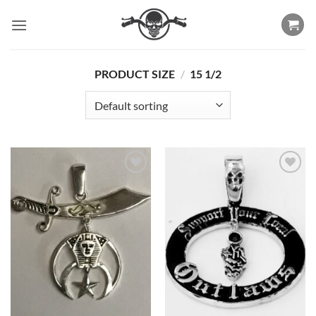
Skip
to
content
PRODUCT SIZE
/
15 1/2
Add to
Add to
Wishlist
Wishlist