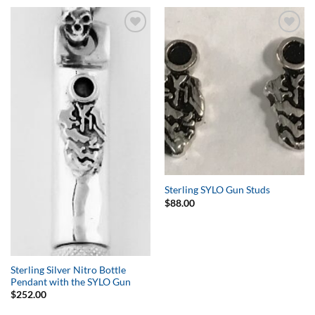
Add to
Add to
Wishlist
Wishlist
Sterling SYLO Gun Studs
$
88.00
Sterling Silver Nitro Bottle
Pendant with the SYLO Gun
$
252.00