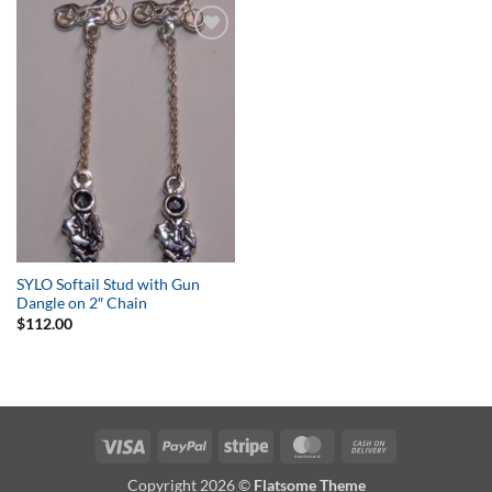
Add to
Wishlist
SYLO Softail Stud with Gun
Dangle on 2″ Chain
$
112.00
Visa
PayPal
Stripe
MasterCard
Cash
On
Copyright 2026 ©
Flatsome Theme