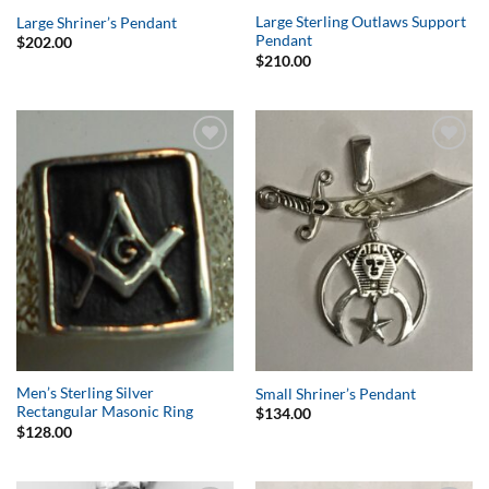
Large Sterling Outlaws Support
Large Shriner’s Pendant
Pendant
$
202.00
$
210.00
Add to
Add to
Wishlist
Wishlist
Men’s Sterling Silver
Small Shriner’s Pendant
Rectangular Masonic Ring
$
134.00
$
128.00