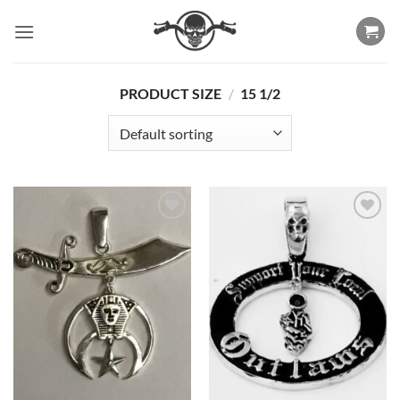
Skip
to
content
PRODUCT SIZE
/
15 1/2
Add to
Add to
Wishlist
Wishlist