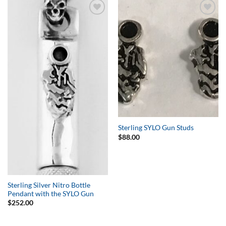
Add to
Add to
Wishlist
Wishlist
Sterling SYLO Gun Studs
$
88.00
Sterling Silver Nitro Bottle
Pendant with the SYLO Gun
$
252.00