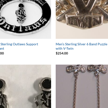
 Sterling Outlaws Support
Men’s Sterling Silver 6 Band Puzzle
ant
with V-Twin
.00
$
254.00
Add to
Add 
Wishlist
Wishl