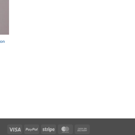
 on
Visa
PayPal
Stripe
MasterCard
Cash