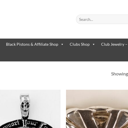
Search
for:
When autocomplete results are
Black Pistons & Affiliate Shop
Clubs Shop
Club Jewelry –
Showing 
Add to
Add 
Wishlist
Wishl