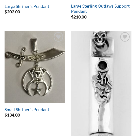
Large Sterling Outlaws Support
Large Shriner’s Pendant
Pendant
$
202.00
$
210.00
Add to
Add to
Wishlist
Wishlist
Small Shriner’s Pendant
$
134.00