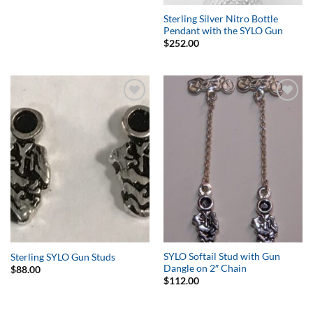
Sterling Silver Nitro Bottle
Pendant with the SYLO Gun
$
252.00
Add to
Add to
Wishlist
Wishlist
SYLO Softail Stud with Gun
Sterling SYLO Gun Studs
Dangle on 2″ Chain
$
88.00
$
112.00