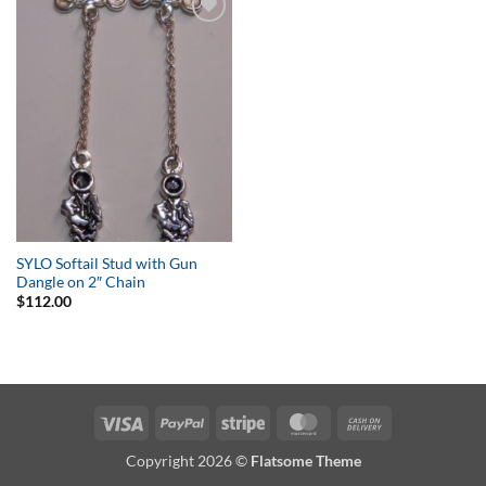
Add to
Wishlist
SYLO Softail Stud with Gun
Dangle on 2″ Chain
$
112.00
Visa
PayPal
Stripe
MasterCard
Cash
On
Copyright 2026 ©
Flatsome Theme
Delivery