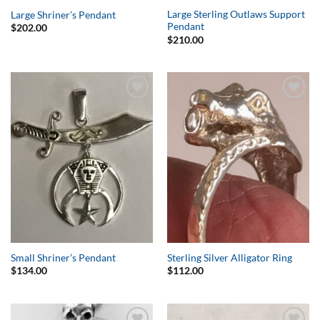
Large Sterling Outlaws Support
Large Shriner’s Pendant
Pendant
$
202.00
$
210.00
Add to
Add to
Wishlist
Wishlist
Small Shriner’s Pendant
Sterling Silver Alligator Ring
$
134.00
$
112.00