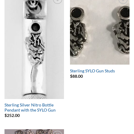
Add to
Add to
Wishlist
Wishlist
Sterling SYLO Gun Studs
$
88.00
Sterling Silver Nitro Bottle
Pendant with the SYLO Gun
$
252.00