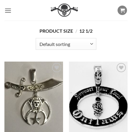
Skip
to
content
PRODUCT SIZE
/
12 1/2
Add to
Add to
Wishlist
Wishlist