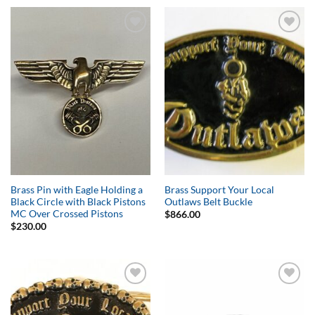
Add to
Add to
Wishlist
Wishlist
Brass Pin with Eagle Holding a
Brass Support Your Local
Black Circle with Black Pistons
Outlaws Belt Buckle
MC Over Crossed Pistons
$
866.00
$
230.00
Add to
Add to
Wishlist
Wishlist