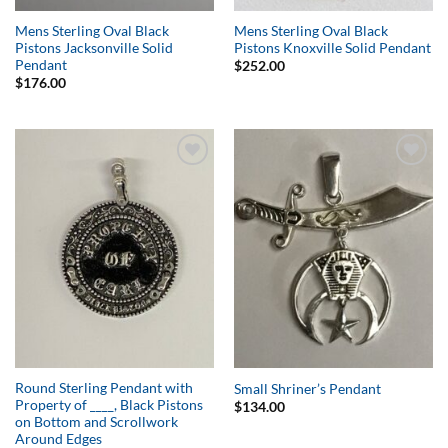
Mens Sterling Oval Black
Mens Sterling Oval Black
Pistons Jacksonville Solid
Pistons Knoxville Solid Pendant
Pendant
$
252.00
$
176.00
Add to
Add to
Wishlist
Wishlist
Round Sterling Pendant with
Small Shriner’s Pendant
Property of ____, Black Pistons
$
134.00
on Bottom and Scrollwork
Around Edges