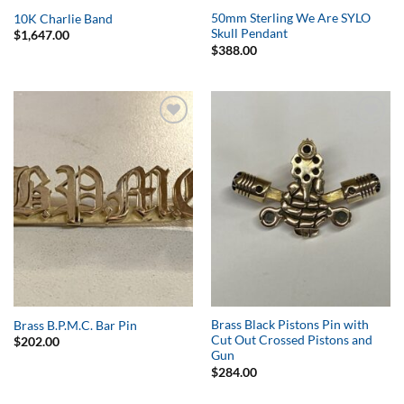
50mm Sterling We Are SYLO
10K Charlie Band
Skull Pendant
$
1,647.00
$
388.00
Add to
Add to
Wishlist
Wishlist
Brass Black Pistons Pin with
Brass B.P.M.C. Bar Pin
Cut Out Crossed Pistons and
$
202.00
Gun
$
284.00