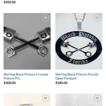
$
200.00
Add to
Add to
Wishlist
Wishlist
Sterling Black Pistons Crossed
Sterling Black Pistons Florida
Pistons Pin
Open Pendant
$
308.00
$
180.00
Add to
Add to