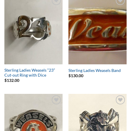
Add to
Add to
Wishlist
Wishlist
Sterling Ladies Weasels “23”
Sterling Ladies Weasels Band
Cut-out Ring with Dice
$
130.00
$
132.00
Add to
Add to
Wishlist
Wishlist