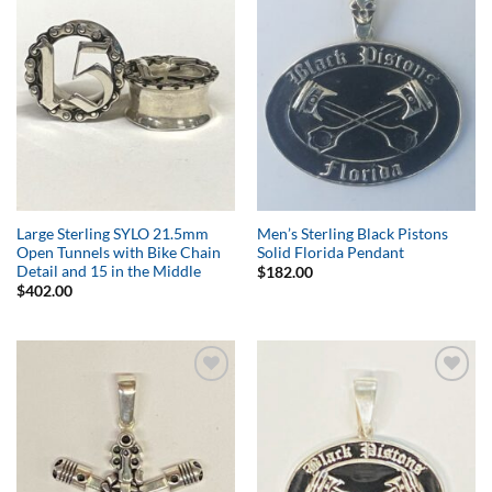
Add to
Add to
Wishlist
Wishlist
Large Sterling SYLO 21.5mm
Men’s Sterling Black Pistons
Open Tunnels with Bike Chain
Solid Florida Pendant
Detail and 15 in the Middle
$
182.00
$
402.00
Add to
Add to
Wishlist
Wishlist