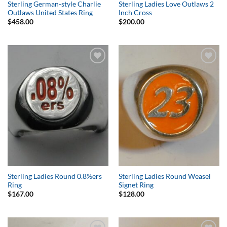
Sterling German-style Charlie
Sterling Ladies Love Outlaws 2
Outlaws United States Ring
Inch Cross
$
458.00
$
200.00
Add to
Add to
Wishlist
Wishlist
Sterling Ladies Round 0.8%ers
Sterling Ladies Round Weasel
Ring
Signet Ring
$
167.00
$
128.00