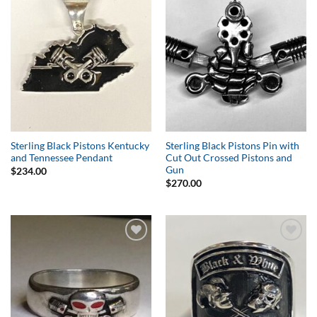
Wishlist
Wishlist
Sterling Black Pistons Kentucky
Sterling Black Pistons Pin with
and Tennessee Pendant
Cut Out Crossed Pistons and
Gun
$
234.00
$
270.00
Add to
Add to
Wishlist
Wishlist