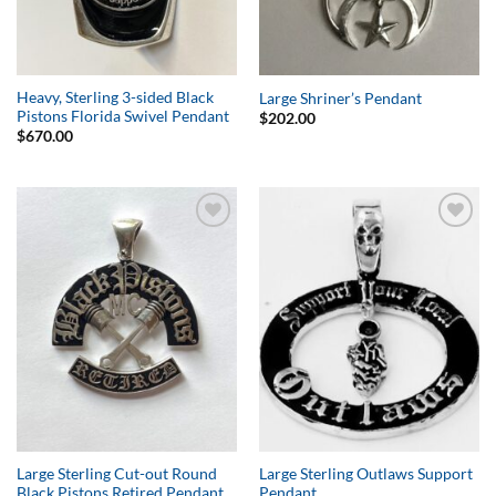
Heavy, Sterling 3-sided Black
Large Shriner’s Pendant
Pistons Florida Swivel Pendant
$
202.00
$
670.00
Add to
Add to
Wishlist
Wishlist
Large Sterling Cut-out Round
Large Sterling Outlaws Support
Black Pistons Retired Pendant
Pendant