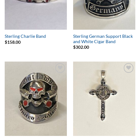
Sterling German Support Black
Sterling Charlie Band
and White Cigar Band
$
158.00
$
302.00
Add to
Add to
Wishlist
Wishlist