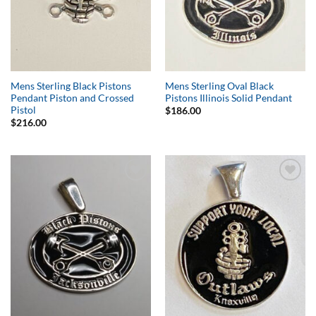
Mens Sterling Black Pistons
Mens Sterling Oval Black
Pendant Piston and Crossed
Pistons Illinois Solid Pendant
Pistol
$
186.00
$
216.00
Add to
Add to
Wishlist
Wishlist