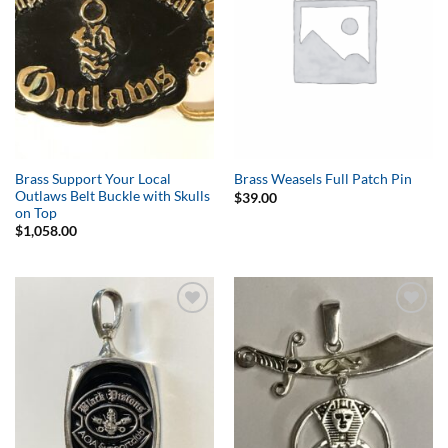
Brass Support Your Local
Brass Weasels Full Patch Pin
Outlaws Belt Buckle with Skulls
$
39.00
on Top
$
1,058.00
Add to
Add to
Wishlist
Wishlist