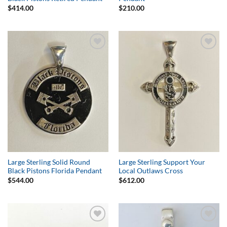
$
414.00
$
210.00
Add to
Add to
Wishlist
Wishlist
Large Sterling Solid Round
Large Sterling Support Your
Black Pistons Florida Pendant
Local Outlaws Cross
$
544.00
$
612.00