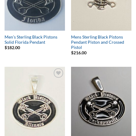
Men’s Sterling Black Pistons
Mens Sterling Black Pistons
Solid Florida Pendant
Pendant Piston and Crossed
Pistol
$
182.00
$
216.00
Add to
Add to
Wishlist
Wishlist