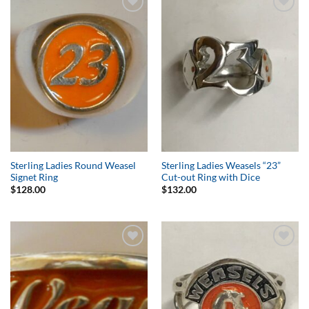
Add to
Add to
Wishlist
Wishlist
Sterling Ladies Round Weasel
Sterling Ladies Weasels “23”
Signet Ring
Cut-out Ring with Dice
$
128.00
$
132.00
Add to
Add to
Wishlist
Wishlist