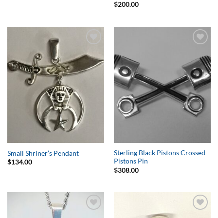
$
200.00
Add to
Add to
Wishlist
Wishlist
Sterling Black Pistons Crossed
Small Shriner’s Pendant
Pistons Pin
$
134.00
$
308.00
Add to
Add to