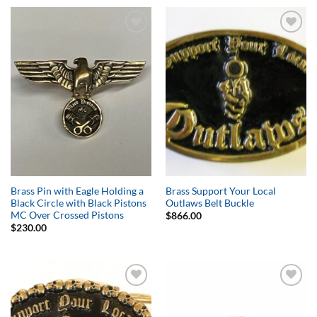
Add to
Add to
Wishlist
Wishlist
Brass Pin with Eagle Holding a
Brass Support Your Local
Black Circle with Black Pistons
Outlaws Belt Buckle
MC Over Crossed Pistons
$
866.00
$
230.00
Add to
Add to
Wishlist
Wishlist