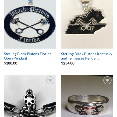
Wishlist
Wishlist
Sterling Black Pistons Florida
Sterling Black Pistons Kentucky
Open Pendant
and Tennessee Pendant
$
180.00
$
234.00
Add to
Add to
Wishlist
Wishlist