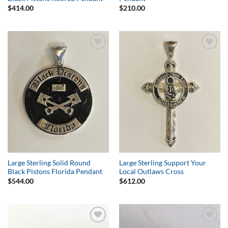
$
414.00
$
210.00
Add to
Add to
Wishlist
Wishlist
Large Sterling Solid Round
Large Sterling Support Your
Black Pistons Florida Pendant
Local Outlaws Cross
$
544.00
$
612.00