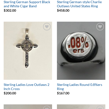
Sterling German Support Black
Sterling German-style Charlie
and White Cigar Band
Outlaws United States Ring
$
302.00
$
458.00
Add to
Add to
Wishlist
Wishlist
Sterling Ladies Love Outlaws 2
Sterling Ladies Round 0.8%ers
Inch Cross
Ring
$
200.00
$
167.00