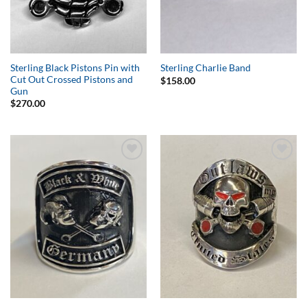
Sterling Black Pistons Pin with
Sterling Charlie Band
Cut Out Crossed Pistons and
$
158.00
Gun
$
270.00
Add to
Add to
Wishlist
Wishlist