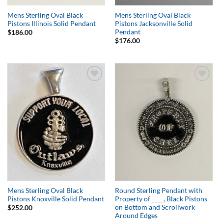
Mens Sterling Oval Black
Mens Sterling Oval Black
Pistons Illinois Solid Pendant
Pistons Jacksonville Solid
Pendant
$
186.00
$
176.00
Add to
Add to
Wishlist
Wishlist
Mens Sterling Oval Black
Round Sterling Pendant with
Pistons Knoxville Solid Pendant
Property of ____, Black Pistons
on Bottom and Scrollwork
$
252.00
Around Edges