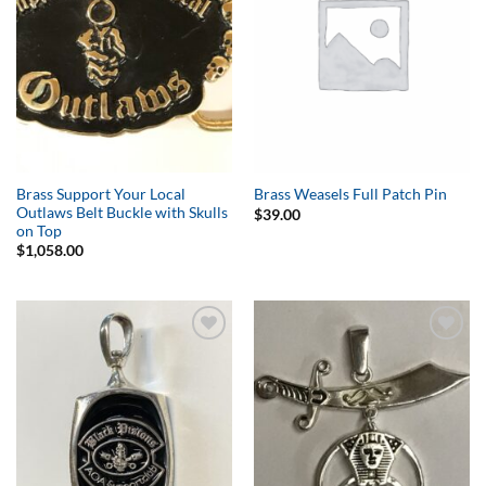
Brass Support Your Local
Brass Weasels Full Patch Pin
Outlaws Belt Buckle with Skulls
$
39.00
on Top
$
1,058.00
Add to
Add to
Wishlist
Wishlist