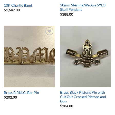
50mm Sterling We Are SYLO
10K Charlie Band
Skull Pendant
$
1,647.00
$
388.00
Add to
Add to
Wishlist
Wishlist
Brass Black Pistons Pin with
Brass B.P.M.C. Bar Pin
Cut Out Crossed Pistons and
$
202.00
Gun
$
284.00