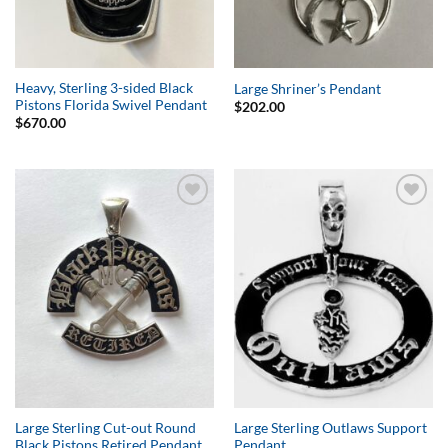
Heavy, Sterling 3-sided Black
Large Shriner’s Pendant
Pistons Florida Swivel Pendant
$
202.00
$
670.00
Add to
Add to
Wishlist
Wishlist
Large Sterling Cut-out Round
Large Sterling Outlaws Support
Black Pistons Retired Pendant
Pendant