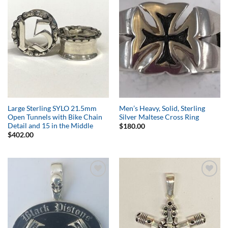
Add to
Add to
Wishlist
Wishlist
Large Sterling SYLO 21.5mm
Men’s Heavy, Solid, Sterling
Open Tunnels with Bike Chain
Silver Maltese Cross Ring
Detail and 15 in the Middle
$
180.00
$
402.00
Add to
Add to
Wishlist
Wishlist