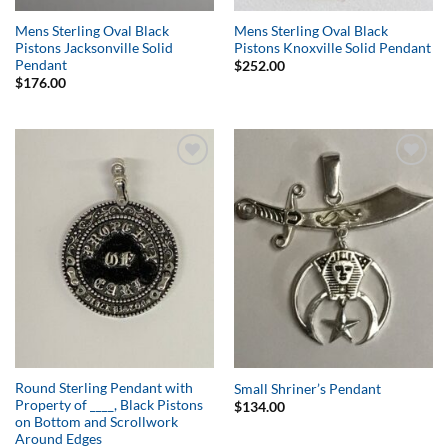
Mens Sterling Oval Black
Mens Sterling Oval Black
Pistons Jacksonville Solid
Pistons Knoxville Solid Pendant
Pendant
$
252.00
$
176.00
Add to
Add to
Wishlist
Wishlist
Round Sterling Pendant with
Small Shriner’s Pendant
Property of ____, Black Pistons
$
134.00
on Bottom and Scrollwork
Around Edges