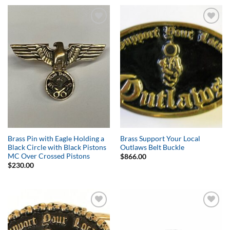
Add to
Add to
Wishlist
Wishlist
Brass Pin with Eagle Holding a
Brass Support Your Local
Black Circle with Black Pistons
Outlaws Belt Buckle
MC Over Crossed Pistons
$
866.00
$
230.00
Add to
Add to
Wishlist
Wishlist