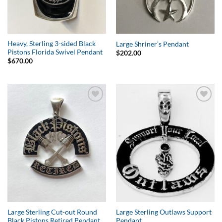
Heavy, Sterling 3-sided Black
Large Shriner’s Pendant
Pistons Florida Swivel Pendant
$
202.00
$
670.00
Add to
Add to
Wishlist
Wishlist
Large Sterling Cut-out Round
Large Sterling Outlaws Support
Black Pistons Retired Pendant
Pendant