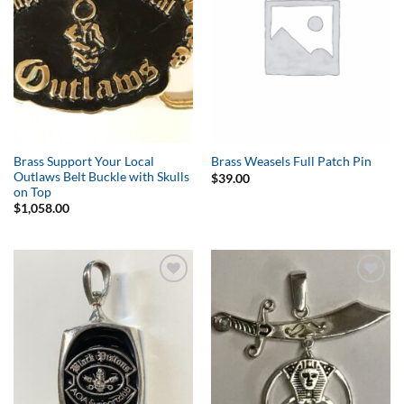
Brass Support Your Local
Brass Weasels Full Patch Pin
Outlaws Belt Buckle with Skulls
$
39.00
on Top
$
1,058.00
Add to
Add to
Wishlist
Wishlist