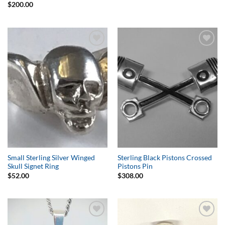
$
200.00
Add to
Add to
Wishlist
Wishlist
Small Sterling Silver Winged
Sterling Black Pistons Crossed
Skull Signet Ring
Pistons Pin
$
52.00
$
308.00
Add to
Add to