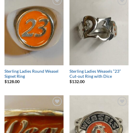
Add to
Add to
Wishlist
Wishlist
Sterling Ladies Round Weasel
Sterling Ladies Weasels “23”
Signet Ring
Cut-out Ring with Dice
$
128.00
$
132.00
Add to
Add to
Wishlist
Wishlist