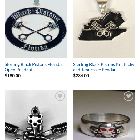
Wishlist
Wishlist
Sterling Black Pistons Florida
Sterling Black Pistons Kentucky
Open Pendant
and Tennessee Pendant
$
180.00
$
234.00
Add to
Add to
Wishlist
Wishlist