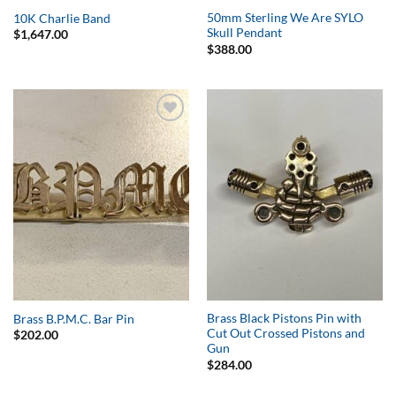
50mm Sterling We Are SYLO
10K Charlie Band
Skull Pendant
$
1,647.00
$
388.00
Add to
Add to
Wishlist
Wishlist
Brass Black Pistons Pin with
Brass B.P.M.C. Bar Pin
Cut Out Crossed Pistons and
$
202.00
Gun
$
284.00