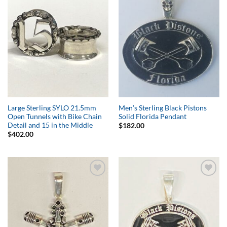
Add to
Add to
Wishlist
Wishlist
Large Sterling SYLO 21.5mm
Men’s Sterling Black Pistons
Open Tunnels with Bike Chain
Solid Florida Pendant
Detail and 15 in the Middle
$
182.00
$
402.00
Add to
Add to
Wishlist
Wishlist