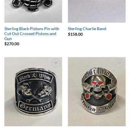
Sterling Black Pistons Pin with
Sterling Charlie Band
Cut Out Crossed Pistons and
$
158.00
Gun
$
270.00
Add to
Add to
Wishlist
Wishlist