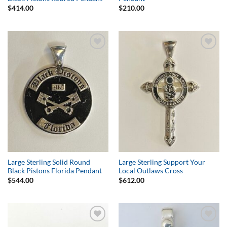
$
414.00
$
210.00
Add to
Add to
Wishlist
Wishlist
Large Sterling Solid Round
Large Sterling Support Your
Black Pistons Florida Pendant
Local Outlaws Cross
$
544.00
$
612.00