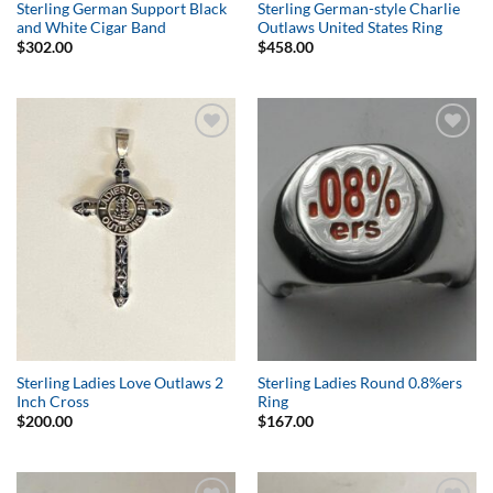
Sterling German Support Black
Sterling German-style Charlie
and White Cigar Band
Outlaws United States Ring
$
302.00
$
458.00
Add to
Add to
Wishlist
Wishlist
Sterling Ladies Love Outlaws 2
Sterling Ladies Round 0.8%ers
Inch Cross
Ring
$
200.00
$
167.00