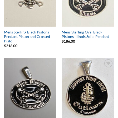
Mens Sterling Black Pistons
Mens Sterling Oval Black
Pendant Piston and Crossed
Pistons Illinois Solid Pendant
Pistol
$
186.00
$
216.00
Add to
Add to
Wishlist
Wishlist