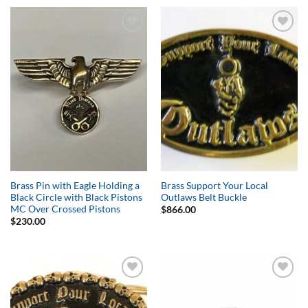
Add to
Add to
Wishlist
Wishlist
Brass Pin with Eagle Holding a
Brass Support Your Local
Black Circle with Black Pistons
Outlaws Belt Buckle
MC Over Crossed Pistons
$
866.00
$
230.00
Add to
Add to
Wishlist
Wishlist