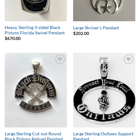
Heavy, Sterling 3-sided Black
Large Shriner’s Pendant
Pistons Florida Swivel Pendant
$
202.00
$
670.00
Add to
Add to
Wishlist
Wishlist
Large Sterling Cut-out Round
Large Sterling Outlaws Support
Black Pistons Retired Pendant
Pendant