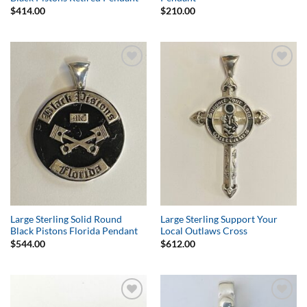
$
414.00
$
210.00
Add to
Add to
Wishlist
Wishlist
Large Sterling Solid Round
Large Sterling Support Your
Black Pistons Florida Pendant
Local Outlaws Cross
$
544.00
$
612.00