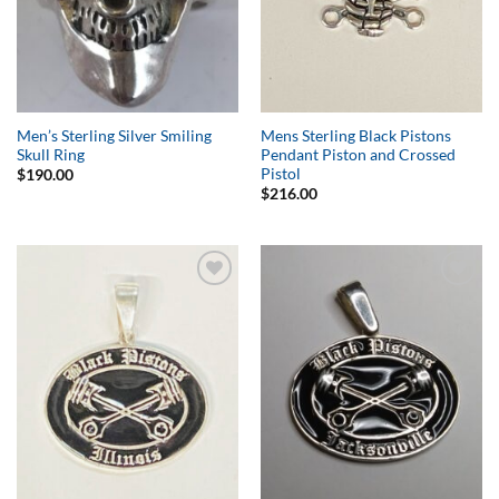
Men’s Sterling Silver Smiling
Mens Sterling Black Pistons
Skull Ring
Pendant Piston and Crossed
Pistol
$
190.00
$
216.00
Add to
Add to
Wishlist
Wishlist