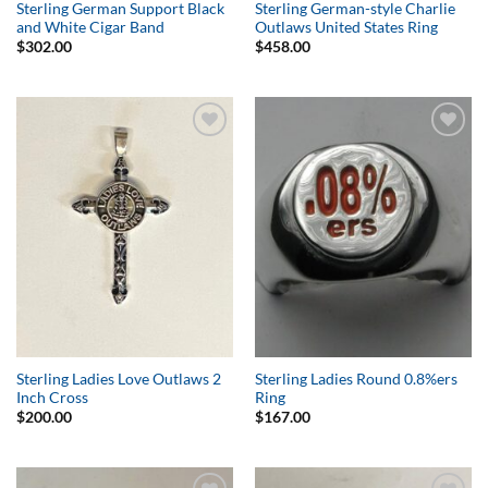
Sterling German Support Black
Sterling German-style Charlie
and White Cigar Band
Outlaws United States Ring
$
302.00
$
458.00
Add to
Add to
Wishlist
Wishlist
Sterling Ladies Love Outlaws 2
Sterling Ladies Round 0.8%ers
Inch Cross
Ring
$
200.00
$
167.00