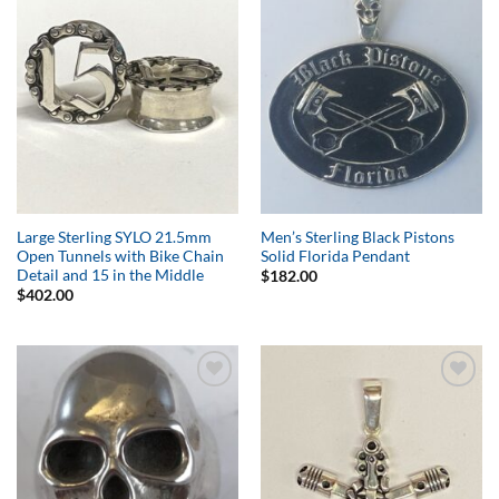
Add to
Add to
Wishlist
Wishlist
Large Sterling SYLO 21.5mm
Men’s Sterling Black Pistons
Open Tunnels with Bike Chain
Solid Florida Pendant
Detail and 15 in the Middle
$
182.00
$
402.00
Add to
Add to
Wishlist
Wishlist