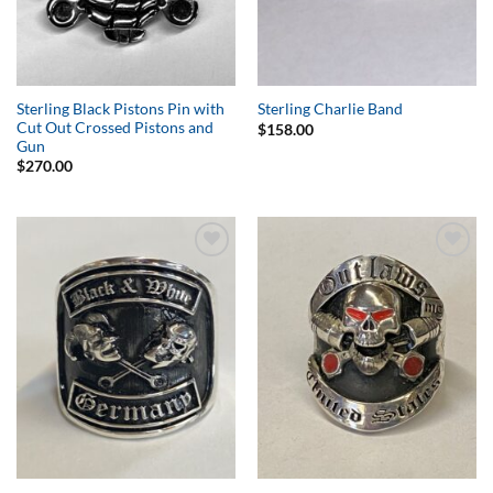
Sterling Black Pistons Pin with
Sterling Charlie Band
Cut Out Crossed Pistons and
$
158.00
Gun
$
270.00
Add to
Add to
Wishlist
Wishlist