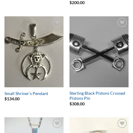
$
200.00
Add to
Add to
Wishlist
Wishlist
Sterling Black Pistons Crossed
Small Shriner’s Pendant
Pistons Pin
$
134.00
$
308.00
Add to
Add to