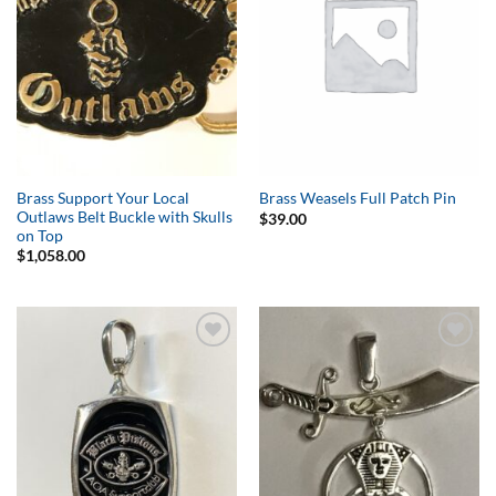
Brass Support Your Local
Brass Weasels Full Patch Pin
Outlaws Belt Buckle with Skulls
$
39.00
on Top
$
1,058.00
Add to
Add to
Wishlist
Wishlist