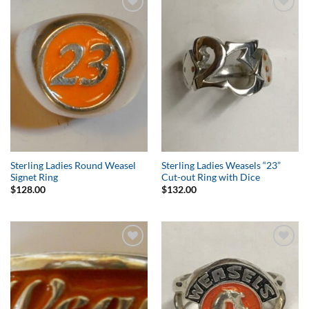
Add to
Add to
Wishlist
Wishlist
Sterling Ladies Round Weasel
Sterling Ladies Weasels “23”
Signet Ring
Cut-out Ring with Dice
$
128.00
$
132.00
Add to
Add to
Wishlist
Wishlist