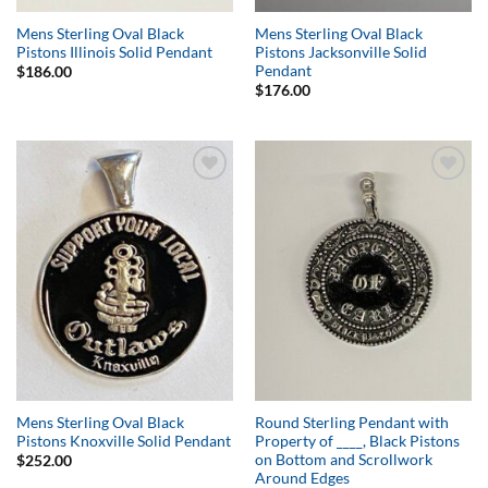
Mens Sterling Oval Black
Mens Sterling Oval Black
Pistons Illinois Solid Pendant
Pistons Jacksonville Solid
Pendant
$
186.00
$
176.00
Add to
Add to
Wishlist
Wishlist
Mens Sterling Oval Black
Round Sterling Pendant with
Pistons Knoxville Solid Pendant
Property of ____, Black Pistons
on Bottom and Scrollwork
$
252.00
Around Edges