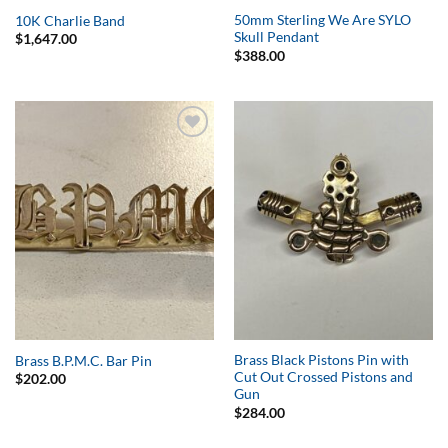
50mm Sterling We Are SYLO
10K Charlie Band
Skull Pendant
$
1,647.00
$
388.00
Add to
Add to
Wishlist
Wishlist
Brass Black Pistons Pin with
Brass B.P.M.C. Bar Pin
Cut Out Crossed Pistons and
$
202.00
Gun
$
284.00