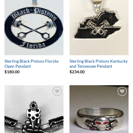
Wishlist
Wishlist
Sterling Black Pistons Florida
Sterling Black Pistons Kentucky
Open Pendant
and Tennessee Pendant
$
180.00
$
234.00
Add to
Add to
Wishlist
Wishlist