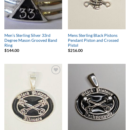
Men’s Sterling Silver 33rd
Mens Sterling Black Pistons
Degree Mason Grooved Band
Pendant Piston and Crossed
Ring
Pistol
$
144.00
$
216.00
Add to
Add to
Wishlist
Wishlist