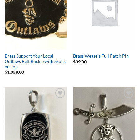
Brass Support Your Local
Brass Weasels Full Patch Pin
Outlaws Belt Buckle with Skulls
$
39.00
on Top
$
1,058.00
Add to
Add to
Wishlist
Wishlist