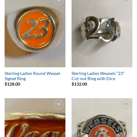
Add to
Add to
Wishlist
Wishlist
Sterling Ladies Round Weasel
Sterling Ladies Weasels “23”
Signet Ring
Cut-out Ring with Dice
$
128.00
$
132.00
Add to
Add to
Wishlist
Wishlist