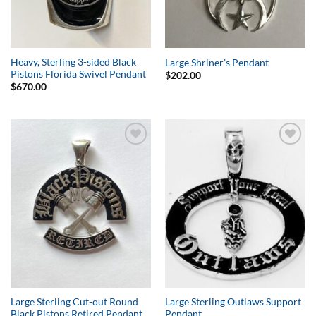
Heavy, Sterling 3-sided Black
Large Shriner’s Pendant
Pistons Florida Swivel Pendant
$
202.00
$
670.00
Add to
Add to
Wishlist
Wishlist
Large Sterling Cut-out Round
Large Sterling Outlaws Support
Black Pistons Retired Pendant
Pendant