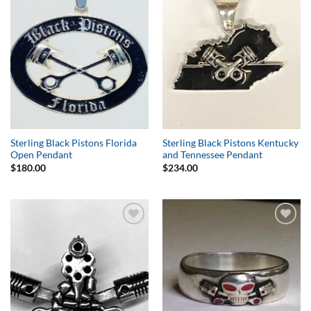
Wishlist
Wishlist
Sterling Black Pistons Florida
Sterling Black Pistons Kentucky
Open Pendant
and Tennessee Pendant
$
180.00
$
234.00
Add to
Add to
Wishlist
Wishlist