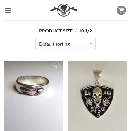
Skip
to
content
PRODUCT SIZE
/
10 1/2
Add to
Add to
Wishlist
Wishlist