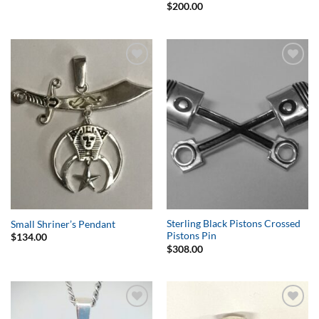
$
200.00
Add to
Add to
Wishlist
Wishlist
Sterling Black Pistons Crossed
Small Shriner’s Pendant
Pistons Pin
$
134.00
$
308.00
Add to
Add to