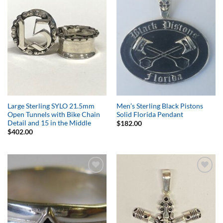
Add to
Add to
Wishlist
Wishlist
Large Sterling SYLO 21.5mm
Men’s Sterling Black Pistons
Open Tunnels with Bike Chain
Solid Florida Pendant
Detail and 15 in the Middle
$
182.00
$
402.00
Add to
Add to
Wishlist
Wishlist