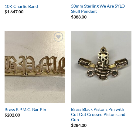
50mm Sterling We Are SYLO
10K Charlie Band
Skull Pendant
$
1,647.00
$
388.00
Add to
Add to
Wishlist
Wishlist
Brass Black Pistons Pin with
Brass B.P.M.C. Bar Pin
Cut Out Crossed Pistons and
$
202.00
Gun
$
284.00