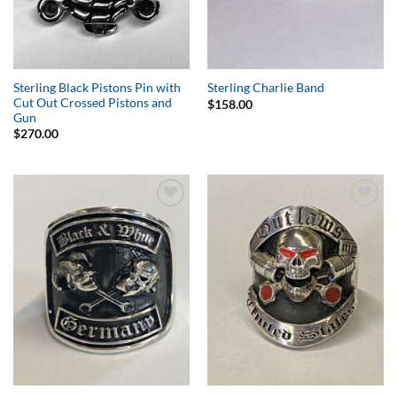
Sterling Black Pistons Pin with
Sterling Charlie Band
Cut Out Crossed Pistons and
$
158.00
Gun
$
270.00
Add to
Add to
Wishlist
Wishlist