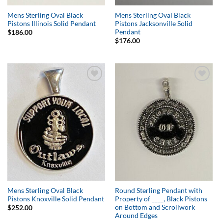
Mens Sterling Oval Black
Mens Sterling Oval Black
Pistons Illinois Solid Pendant
Pistons Jacksonville Solid
Pendant
$
186.00
$
176.00
Add to
Add to
Wishlist
Wishlist
Mens Sterling Oval Black
Round Sterling Pendant with
Pistons Knoxville Solid Pendant
Property of ____, Black Pistons
on Bottom and Scrollwork
$
252.00
Around Edges