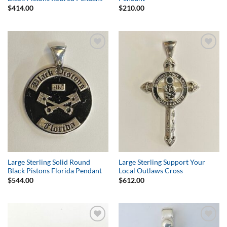
$
414.00
$
210.00
Add to
Add to
Wishlist
Wishlist
Large Sterling Solid Round
Large Sterling Support Your
Black Pistons Florida Pendant
Local Outlaws Cross
$
544.00
$
612.00