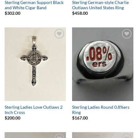
Sterling German Support Black
Sterling German-style Charlie
and White Cigar Band
Outlaws United States Ring
$
302.00
$
458.00
Add to
Add to
Wishlist
Wishlist
Sterling Ladies Love Outlaws 2
Sterling Ladies Round 0.8%ers
Inch Cross
Ring
$
200.00
$
167.00