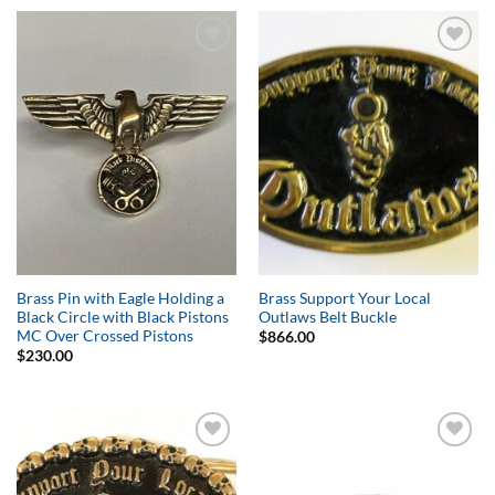
Add to
Add to
Wishlist
Wishlist
Brass Pin with Eagle Holding a
Brass Support Your Local
Black Circle with Black Pistons
Outlaws Belt Buckle
MC Over Crossed Pistons
$
866.00
$
230.00
Add to
Add to
Wishlist
Wishlist