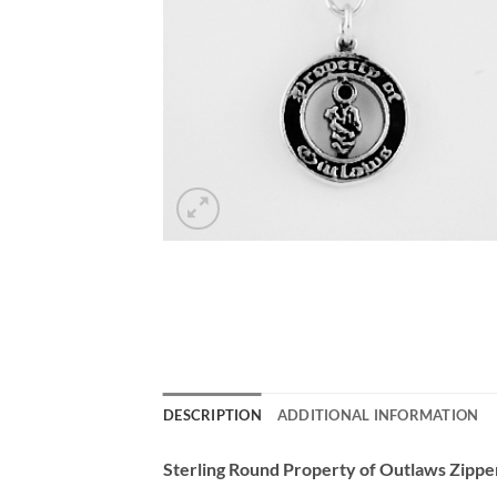
DESCRIPTION
ADDITIONAL INFORMATION
Sterling Round Property of Outlaws Zipper