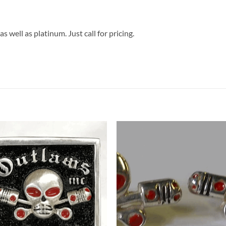
s well as platinum. Just call for pricing.
Add to
Add 
Wishlist
Wishl