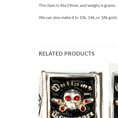
This item is 46x19mm, and weighs 6 grams.
We can also make it in 10k, 14k, or 18k gold, a
RELATED PRODUCTS
Add to
Wishlist