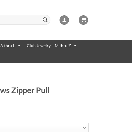
 available use up and down arrows to review and enter to go to the desi
 A thru L
Club Jewelry – M thru Z
ws Zipper Pull