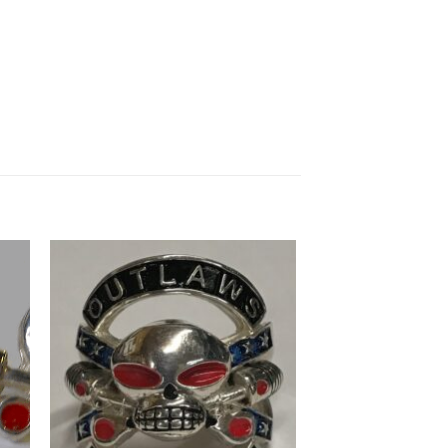
to
Add to
ist
Wishlist