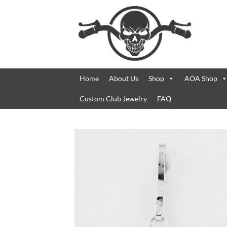
Skip
to
content
Home
About Us
Shop
AOA Shop
Custom Club Jewelry
FAQ
Add 
Wishl