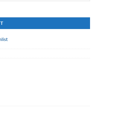
RT
list