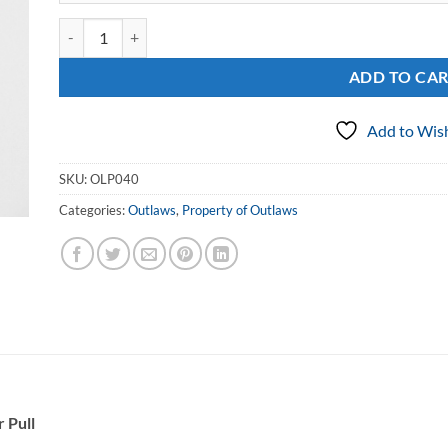
Sterling Round Property of Outlaws Zipper Pull quantity
ADD TO CA
Add to Wish
SKU:
OLP040
Categories:
Outlaws
,
Property of Outlaws
 Pull