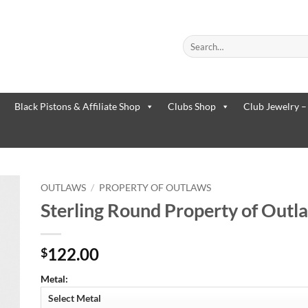
Search
for:
When autocomplete results are
Black Pistons & Affiliate Shop
Clubs Shop
Club Jewelry –
OUTLAWS
/
PROPERTY OF OUTLAWS
Sterling Round Property of Outla
to
ist
122.00
$
Metal: