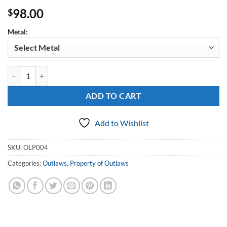
98.00
$
Metal:
Sterling Property of Outlaws Filigree Pendant quantity
ADD TO CART
Add to Wishlist
SKU:
OLP004
Categories:
Outlaws
,
Property of Outlaws