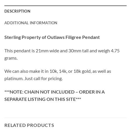
DESCRIPTION
ADDITIONAL INFORMATION
Sterling Property of Outlaws Filigree Pendant
This pendant is 21mm wide and 30mm tall and weigh 4.75
grams.
We can also make it in 10k, 14k, or 18k gold, as well as
platinum. Just call for pricing.
***NOTE: CHAIN NOT INCLUDED – ORDER IN A
SEPARATE LISTING ON THIS SITE***
RELATED PRODUCTS