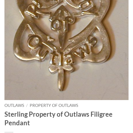
OUTLAWS
/
PROPERTY OF OUTLAWS
Sterling Property of Outlaws Filigree
Pendant