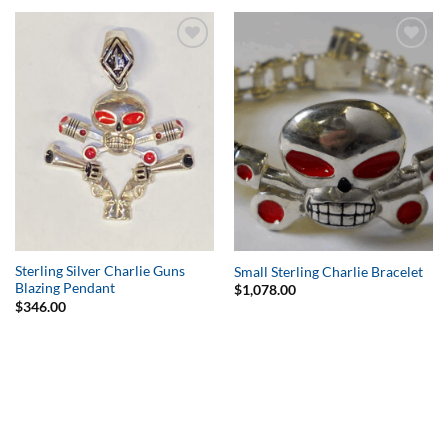
Add to
Add to
Wishlist
Wishlist
Sterling Silver Charlie Guns
Small Sterling Charlie Bracelet
Blazing Pendant
$
1,078.00
$
346.00