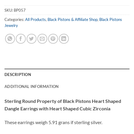
SKU:
BP057
Categories:
All Products
,
Black Pistons & Affiliate Shop
,
Black Pistons
Jewelry
DESCRIPTION
ADDITIONAL INFORMATION
Sterling Round Property of Black Pistons Heart Shaped
Dangle Earrings with Heart Shaped Cubic Zirconia
These earrings weigh 5.91 grans if sterling silver.