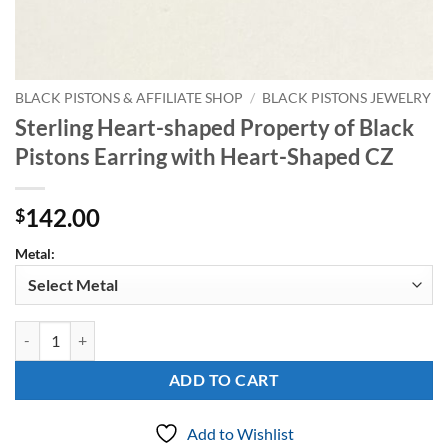
BLACK PISTONS & AFFILIATE SHOP
/
BLACK PISTONS JEWELRY
Sterling Heart-shaped Property of Black
Pistons Earring with Heart-Shaped CZ
142.00
$
Metal:
Sterling Heart-shaped Property of Black Pistons Earring with Heart-
ADD TO CART
Add to Wishlist