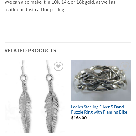
We can also make it in 10k, 14k, or 18k gold, as well as
platinum. Just call for pricing.
RELATED PRODUCTS
Add to
Add to
Wishlist
Wishlist
Ladies Sterling Silver 5 Band
Puzzle Ring with Flaming Bike
$
166.00