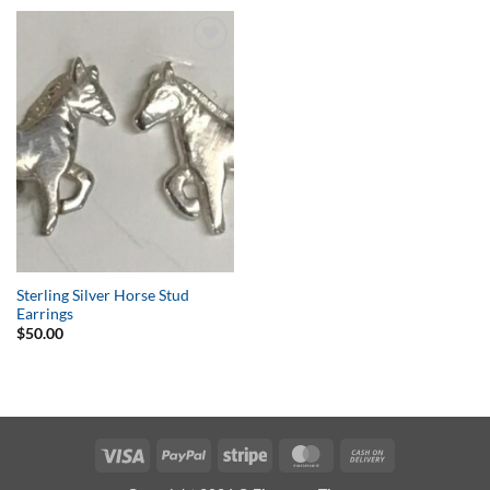
Add to
Wishlist
Sterling Silver Horse Stud
Earrings
$
50.00
Visa
PayPal
Stripe
MasterCard
Cash
On