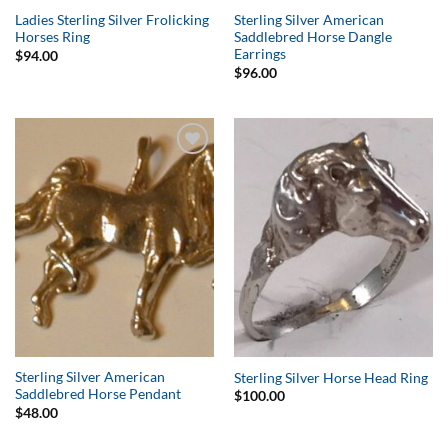
Ladies Sterling Silver Frolicking
Sterling Silver American
Horses Ring
Saddlebred Horse Dangle
Earrings
$
94.00
$
96.00
Add to
Add to
Wishlist
Wishlist
Sterling Silver American
Sterling Silver Horse Head Ring
Saddlebred Horse Pendant
$
100.00
$
48.00